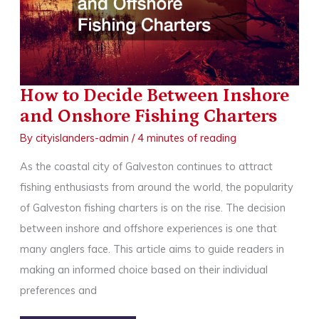
How to Decide Between Inshore
and Onshore Fishing Charters
By
cityislanders-admin
/
4 minutes of reading
As the coastal city of Galveston continues to attract
fishing enthusiasts from around the world, the popularity
of Galveston fishing charters is on the rise. The decision
between inshore and offshore experiences is one that
many anglers face. This article aims to guide readers in
making an informed choice based on their individual
preferences and