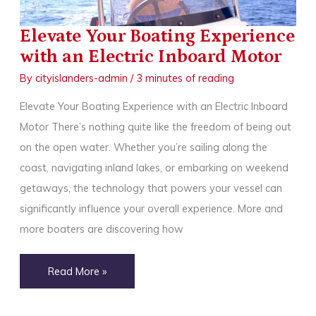
Park,
MN
Elevate Your Boating Experience
with an Electric Inboard Motor
By
cityislanders-admin
/
3 minutes of reading
Elevate Your Boating Experience with an Electric Inboard
Motor There’s nothing quite like the freedom of being out
on the open water. Whether you’re sailing along the
coast, navigating inland lakes, or embarking on weekend
getaways, the technology that powers your vessel can
significantly influence your overall experience. More and
more boaters are discovering how
Elevate
Read More »
Your
Boating