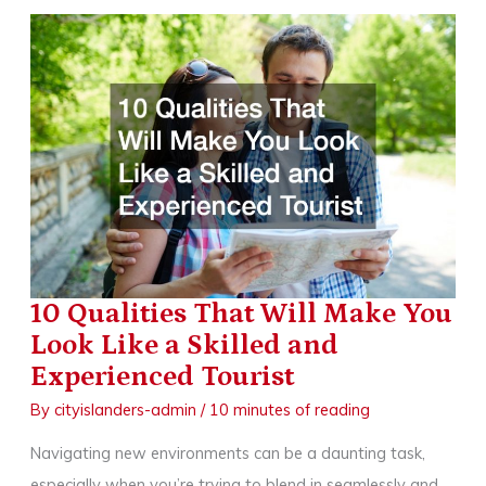
Experience
with
an
Electric
Inboard
Motor
10 Qualities That Will Make You
Look Like a Skilled and
Experienced Tourist
By
cityislanders-admin
/
10 minutes of reading
Navigating new environments can be a daunting task,
especially when you’re trying to blend in seamlessly and