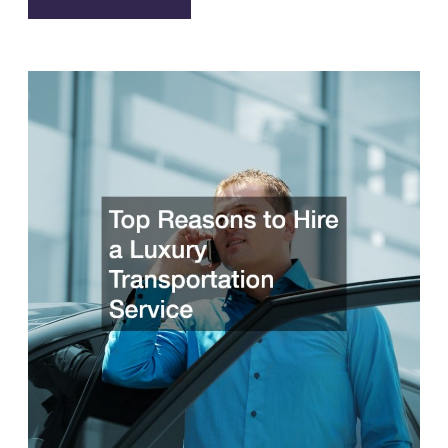
Advantages
of
Using
Rental
Cars
While
Traveling