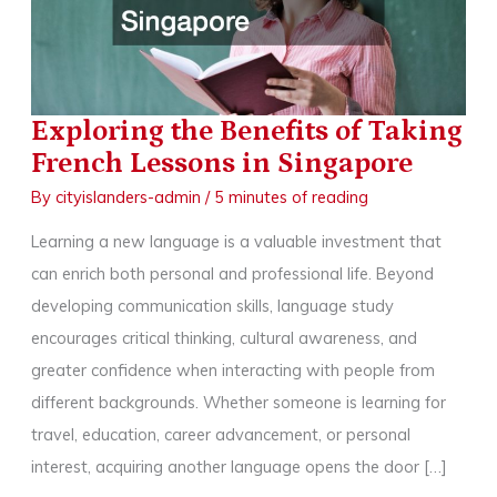
Exploring the Benefits of Taking
French Lessons in Singapore
By
cityislanders-admin
/
5 minutes of reading
Learning a new language is a valuable investment that
can enrich both personal and professional life. Beyond
developing communication skills, language study
encourages critical thinking, cultural awareness, and
greater confidence when interacting with people from
different backgrounds. Whether someone is learning for
travel, education, career advancement, or personal
interest, acquiring another language opens the door […]