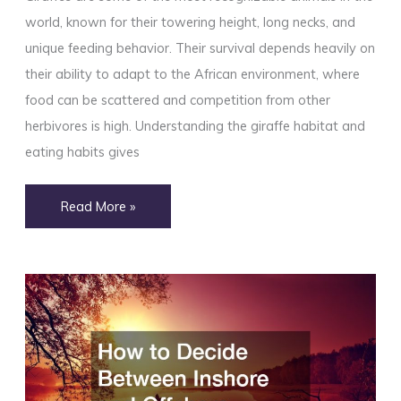
world, known for their towering height, long necks, and
unique feeding behavior. Their survival depends heavily on
their ability to adapt to the African environment, where
food can be scattered and competition from other
herbivores is high. Understanding the giraffe habitat and
eating habits gives
Giraffe
Read More »
Habitat
and
Eating
Habits
Explained