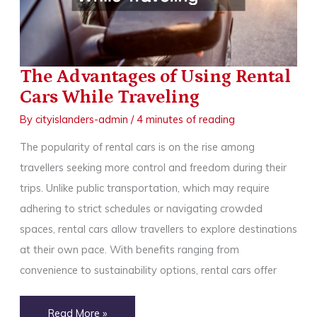
Skilled
and
Experienced
Tourist
The Advantages of Using Rental
Cars While Traveling
By
cityislanders-admin
/
4 minutes of reading
The popularity of rental cars is on the rise among
travellers seeking more control and freedom during their
trips. Unlike public transportation, which may require
adhering to strict schedules or navigating crowded
spaces, rental cars allow travellers to explore destinations
at their own pace. With benefits ranging from
convenience to sustainability options, rental cars offer
The
Read More »