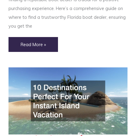
purchasing experience. Here’s a comprehensive guide on
where to find a trustworthy Florida boat dealer, ensuring
you get the
Where
Read More »
to
Find
a
Reputable
Florida
Boat
Dealer