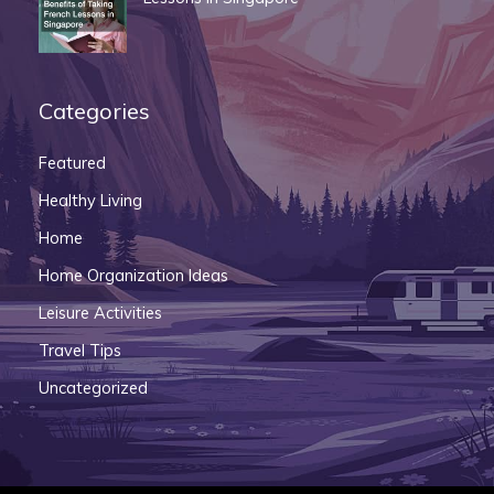
Categories
Featured
Healthy Living
Home
Home Organization Ideas
Leisure Activities
Travel Tips
Uncategorized