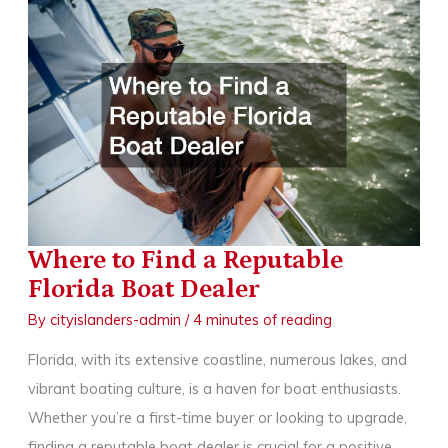
a
Luxury
Transportation
Service
Where to Find a Reputable
Florida Boat Dealer
By
cityislanders-admin
/
4 minutes of reading
Florida, with its extensive coastline, numerous lakes, and
vibrant boating culture, is a haven for boat enthusiasts.
Whether you’re a first-time buyer or looking to upgrade,
finding a reputable boat dealer is crucial for a positive