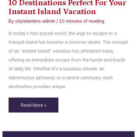
10 Destinations Perfect For Your
Instant Island Vacation
By
cityislanders-admin
/
10 minutes of reading
In today’s fast-paced world, the urge to escape to a
tranquil island has become a common desire. The concept
of an “instant island” vacation has attracted many,
offering an immediate escape from the hustle and bustle
of daily life. Whether it’s a luxurious retreat, an
adventurous getaway, or a serene sanctuary, each
destination provides unique
10
Read More »
Destinations
Perfect
For