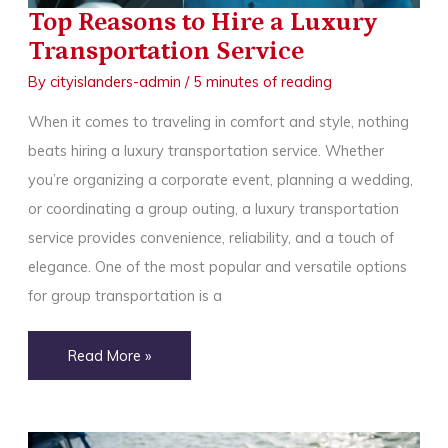
Top Reasons to Hire a Luxury
Transportation Service
By
cityislanders-admin
/
5 minutes of reading
When it comes to traveling in comfort and style, nothing
beats hiring a luxury transportation service. Whether
you’re organizing a corporate event, planning a wedding,
or coordinating a group outing, a luxury transportation
service provides convenience, reliability, and a touch of
elegance. One of the most popular and versatile options
for group transportation is a
Top
Read More »
Reasons
to
Hire