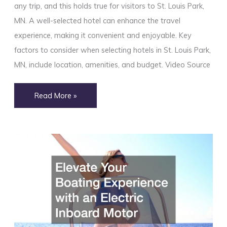
any trip, and this holds true for visitors to St. Louis Park,
MN. A well-selected hotel can enhance the travel
experience, making it convenient and enjoyable. Key
factors to consider when selecting hotels in St. Louis Park,
MN, include location, amenities, and budget. Video Source
How
Read More »
to
Choose
the
Right
Hotels
in
St.
Louis