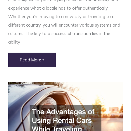
experience what a locale has to offer authentically.
Whether you’re moving to a new city or traveling to a
different country, you will encounter various systems and
cultures. The key to a successful transition lies in the
ability
10
Read More »
Qualities
That
Will
Make
You
Look
Like
a