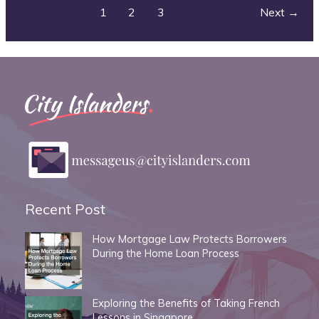
Your
1
2
3
Next
→
Instant
Island
Vacation
Recent Post
How Mortgage Law Protects Borrowers
During the Home Loan Process
Exploring the Benefits of Taking French
Lessons in Singapore