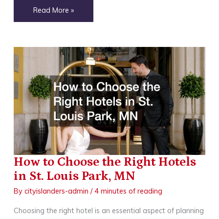
How
Read More »
to
Decide
Between
Inshore
and
Onshore
Fishing
Charters
How to Choose the Right Hotels
in St. Louis Park, MN
By
cityislanders-admin
/
4 minutes of reading
Choosing the right hotel is an essential aspect of planning