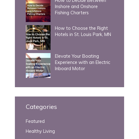
How to Decide Between
Inshore and Onshore
Fishing Charters
How to Choose the Right
Hotels in St. Louis Park, MN
Elevate Your Boating
Experience with an Electric
Inboard Motor
Categories
Featured
Healthy Living