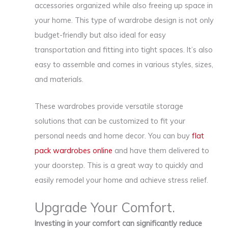
accessories organized while also freeing up space in
your home. This type of wardrobe design is not only
budget-friendly but also ideal for easy
transportation and fitting into tight spaces. It’s also
easy to assemble and comes in various styles, sizes,
and materials.
These wardrobes provide versatile storage
solutions that can be customized to fit your
personal needs and home decor. You can buy
flat
pack wardrobes online
and have them delivered to
your doorstep. This is a great way to quickly and
easily remodel your home and achieve stress relief.
Upgrade Your Comfort.
Investing in your comfort can significantly reduce