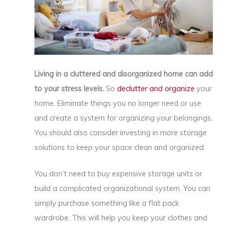
Living in a cluttered and disorganized home can add
to your stress levels.
So
declutter and organize
your
home. Eliminate things you no longer need or use
and create a system for organizing your belongings.
You should also consider investing in more storage
solutions to keep your space clean and organized.
You don’t need to buy expensive storage units or
build a complicated organizational system. You can
simply purchase something like a flat pack
wardrobe. This will help you keep your clothes and