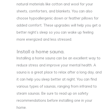
natural materials like cotton and wool for your
sheets, comforters, and blankets. You can also
choose hypoallergenic down or feather pillows for
added comfort. These upgrades will help you get a
better night’s sleep so you can wake up feeling
more energized and less stressed.
Install a home sauna.
Installing a home sauna can be an excellent way to
reduce stress and improve your mental health. A
sauna is a great place to relax after a long day, and
it can help you sleep better at night. You can find
various types of saunas, ranging from infrared to
steam saunas. Be sure to read up on safety
recommendations before installing one in your
home.