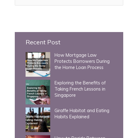
e
a
r
c
h
Recent Post
f
How Mortgage Law
o
Protects Borrowers During
r
the Home Loan Process
:
Exploring the Benefits of
Taking French Lessons in
Singapore
Giraffe Habitat and Eating
Habits Explained