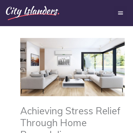
Skip
Main
to
content
Men
Achieving Stress Relief
Through Home