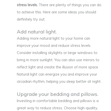
stress levels.
There are plenty of things you can do
to achieve this. Here are some ideas you should
definitely try out:
Add natural light.
Adding more natural light to your home can
improve your mood and reduce stress levels.
Consider installing skylights or large windows to
bring in more sunlight. You can also use mirrors to
reflect light and create the illusion of more space.
Natural light can energize you and improve your
circadian rhythm, helping you sleep better at night.
Upgrade your bedding and pillows.
Investing in comfortable bedding and pillows is a
great way to reduce stress. Choose high-quality,