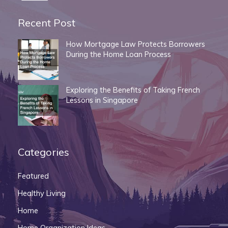
Recent Post
How Mortgage Law Protects Borrowers
During the Home Loan Process
Exploring the Benefits of Taking French
Lessons in Singapore
Categories
Featured
Healthy Living
Home
Home Organization Ideas