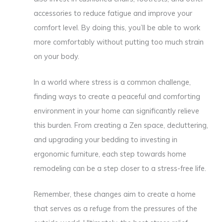
accessories to reduce fatigue and improve your
comfort level. By doing this, you’ll be able to work
more comfortably without putting too much strain
on your body.
In a world where stress is a common challenge,
finding ways to create a peaceful and comforting
environment in your home can significantly relieve
this burden. From creating a Zen space, decluttering,
and upgrading your bedding to investing in
ergonomic furniture, each step towards home
remodeling can be a step closer to a stress-free life.
Remember, these changes aim to create a home
that serves as a refuge from the pressures of the