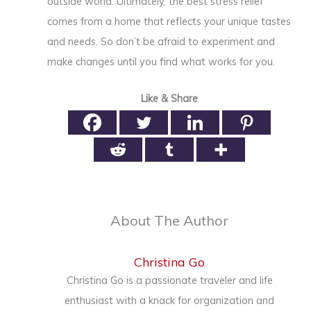
outside world. Ultimately, the best stress relief
comes from a home that reflects your unique tastes
and needs. So don’t be afraid to experiment and
make changes until you find what works for you.
Like & Share
About The Author
Christina Go
Christina Go is a passionate traveler and life
enthusiast with a knack for organization and