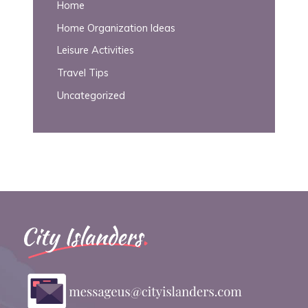
Home
Home Organization Ideas
Leisure Activities
Travel Tips
Uncategorized