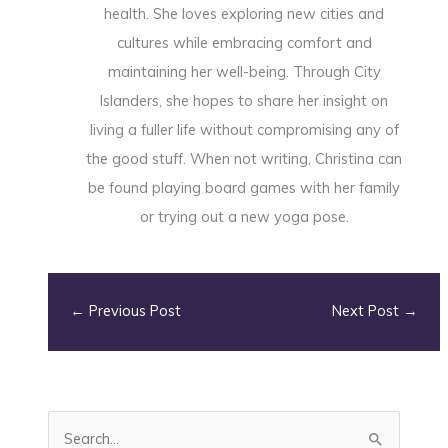
health. She loves exploring new cities and
cultures while embracing comfort and
maintaining her well-being. Through City
Islanders, she hopes to share her insight on
living a fuller life without compromising any of
the good stuff. When not writing, Christina can
be found playing board games with her family
or trying out a new yoga pose.
←
Previous Post
Next Post
→
S