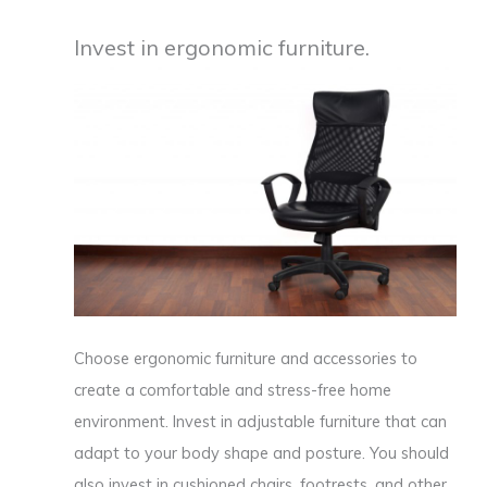
Invest in ergonomic furniture.
Choose ergonomic furniture and accessories to
create a comfortable and stress-free home
environment. Invest in adjustable furniture that can
adapt to your body shape and posture. You should
also invest in cushioned chairs, footrests, and other