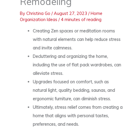
Remodeling
By
Christina Go
/
August 27, 2023
/
Home
Organization Ideas
/
4 minutes of reading
Creating Zen spaces or meditation rooms
with natural elements can help reduce stress
and invite calmness.
Decluttering and organizing the home,
including the use of flat pack wardrobes, can
alleviate stress.
Upgrades focused on comfort, such as
natural light, quality bedding, saunas, and
ergonomic furniture, can diminish stress.
Ultimately, stress relief comes from creating a
home that aligns with personal tastes,
preferences, and needs.