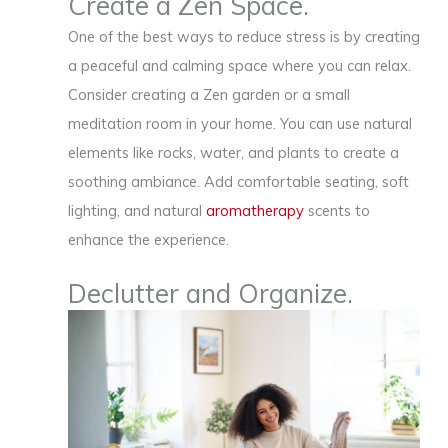
Create a Zen Space.
One of the best ways to reduce stress is by creating
a peaceful and calming space where you can relax.
Consider creating a Zen garden or a small
meditation room in your home. You can use natural
elements like rocks, water, and plants to create a
soothing ambiance. Add comfortable seating, soft
lighting, and natural
aromatherapy
scents to
enhance the experience.
Declutter and Organize.