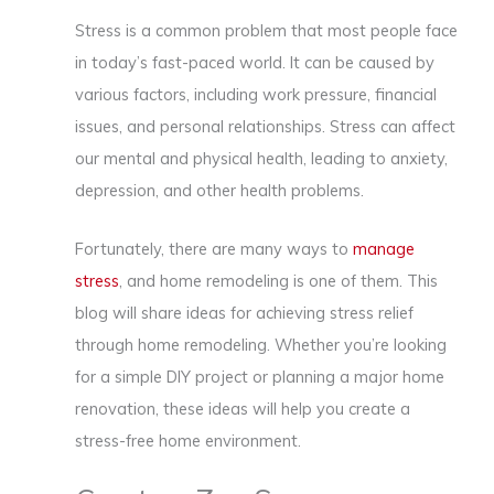
Stress is a common problem that most people face
in today’s fast-paced world. It can be caused by
various factors, including work pressure, financial
issues, and personal relationships. Stress can affect
our mental and physical health, leading to anxiety,
depression, and other health problems.
Fortunately, there are many ways to
manage
stress
, and home remodeling is one of them. This
blog will share ideas for achieving stress relief
through home remodeling. Whether you’re looking
for a simple DIY project or planning a major home
renovation, these ideas will help you create a
stress-free home environment.