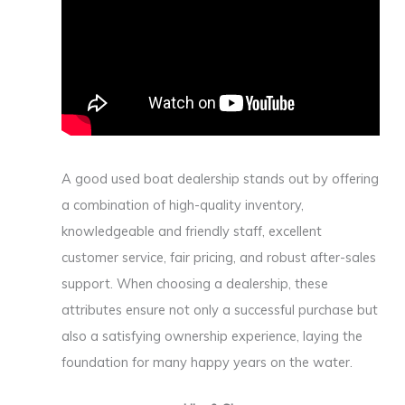
A good used boat dealership stands out by offering
a combination of high-quality inventory,
knowledgeable and friendly staff, excellent
customer service, fair pricing, and robust after-sales
support. When choosing a dealership, these
attributes ensure not only a successful purchase but
also a satisfying ownership experience, laying the
foundation for many happy years on the water.