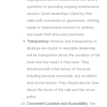
operation to providing ongoing maintenance
services. Good dealerships stand by their
sales with warranties or guarantees, offering
repair or maintenance services to address
any issues that arise post-purchase.
Transparency
: Honesty and transparency in
dealings are crucial. A reputable dealership
will be transparent about the condition of the
boat and any issues it may have. They
should provide a full history of the boat,
including previous ownership, any accidents,
and service history. They should also be clear
about the terms of the sale and the return
policy.
Convenient Location and Accessibility
: The