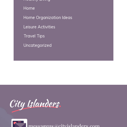
Home
Home Organization Ideas
Leisure Activities
Travel Tips
Uncategorized