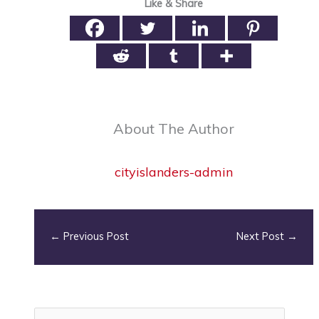
Like & Share
About The Author
cityislanders-admin
←
Previous Post
Next Post
→
S