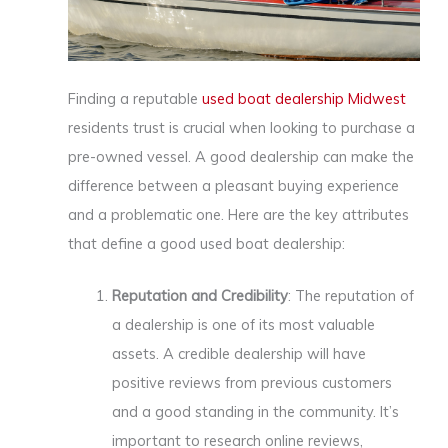
Finding a reputable
used boat dealership Midwest
residents trust is crucial when looking to purchase a
pre-owned vessel. A good dealership can make the
difference between a pleasant buying experience
and a problematic one. Here are the key attributes
that define a good used boat dealership:
Reputation and Credibility
: The reputation of
a dealership is one of its most valuable
assets. A credible dealership will have
positive reviews from previous customers
and a good standing in the community. It’s
important to research online reviews,