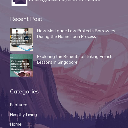
Recent Post
How Mortgage Law Protects Borrowers
During the Home Loan Process
Exploring the Benefits of Taking French
Lessons in Singapore
Categories
Featured
Healthy Living
Home