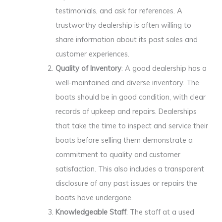
testimonials, and ask for references. A
trustworthy dealership is often willing to
share information about its past sales and
customer experiences.
Quality of Inventory
: A good dealership has a
well-maintained and diverse inventory. The
boats should be in good condition, with clear
records of upkeep and repairs. Dealerships
that take the time to inspect and service their
boats before selling them demonstrate a
commitment to quality and customer
satisfaction. This also includes a transparent
disclosure of any past issues or repairs the
boats have undergone.
Knowledgeable Staff
: The staff at a used