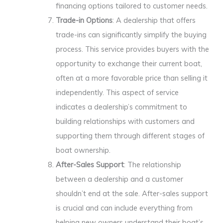
financing options tailored to customer needs.
Trade-in Options
: A dealership that offers
trade-ins can significantly simplify the buying
process. This service provides buyers with the
opportunity to exchange their current boat,
often at a more favorable price than selling it
independently. This aspect of service
indicates a dealership’s commitment to
building relationships with customers and
supporting them through different stages of
boat ownership.
After-Sales Support
: The relationship
between a dealership and a customer
shouldn’t end at the sale. After-sales support
is crucial and can include everything from
helping new owners understand their boat’s