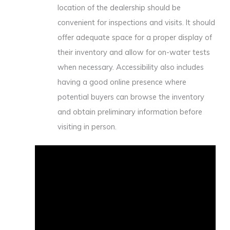
location of the dealership should be
convenient for inspections and visits. It should
offer adequate space for a proper display of
their inventory and allow for on-water tests
when necessary. Accessibility also includes
having a good online presence where
potential buyers can browse the inventory
and obtain preliminary information before
visiting in person.