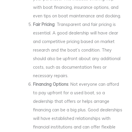
with boat financing, insurance options, and
even tips on boat maintenance and docking.
Fair Pricing
: Transparent and fair pricing is
essential. A good dealership will have clear
and competitive pricing based on market
research and the boat’s condition. They
should also be upfront about any additional
costs, such as documentation fees or
necessary repairs.
Financing Options
: Not everyone can afford
to pay upfront for a used boat, so a
dealership that offers or helps arrange
financing can be a big plus. Good dealerships
will have established relationships with
financial institutions and can offer flexible