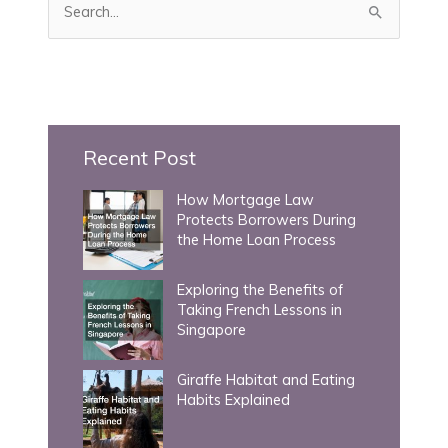
e
a
r
c
h
Recent Post
f
How Mortgage Law
o
Protects Borrowers During
r
the Home Loan Process
:
Exploring the Benefits of
Taking French Lessons in
Singapore
Giraffe Habitat and Eating
Habits Explained