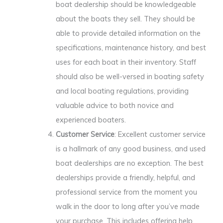
boat dealership should be knowledgeable
about the boats they sell. They should be
able to provide detailed information on the
specifications, maintenance history, and best
uses for each boat in their inventory. Staff
should also be well-versed in boating safety
and local boating regulations, providing
valuable advice to both novice and
experienced boaters.
Customer Service
: Excellent customer service
is a hallmark of any good business, and used
boat dealerships are no exception. The best
dealerships provide a friendly, helpful, and
professional service from the moment you
walk in the door to long after you’ve made
your purchase. This includes offering help