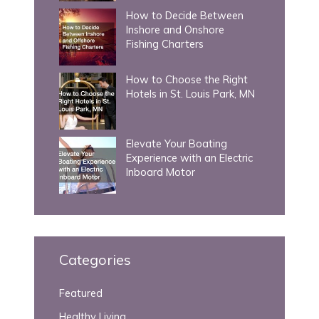
How to Decide Between
Inshore and Onshore
Fishing Charters
How to Choose the Right
Hotels in St. Louis Park, MN
Elevate Your Boating
Experience with an Electric
Inboard Motor
Categories
Featured
Healthy Living