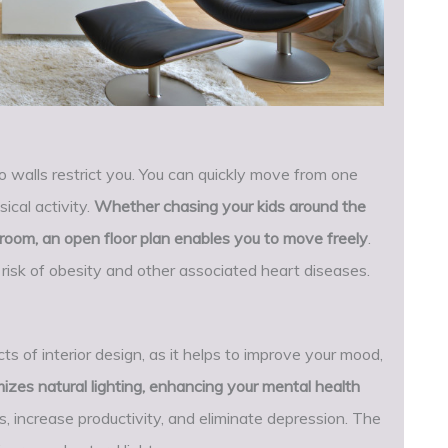
 walls restrict you. You can quickly move from one
ical activity.
Whether chasing your kids around the
g room, an open floor plan enables you to move freely
.
isk of obesity and other associated heart diseases.
ts of interior design, as it helps to improve your mood,
izes natural lighting, enhancing your mental health
ss, increase productivity, and eliminate depression. The