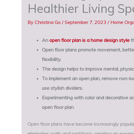
Healthier Living S
By
Christina Go
/
September 7, 2023
/
Home Orga
An
open floor plan is a home design style
th
Open floor plans promote movement, better
flexibility.
The design helps to improve mental, physic
To implement an open plan, remove non-load
use stylish dividers.
Experimenting with color and decorative ac
open floor plan.
Open floor plans have become increasingly popular
eliminates walls and partitions, creating an expan