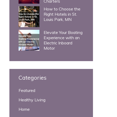
Charters
How to Choose the
Right Hotels in St.
Louis Park, MN
Elevate Your Boating
Experience with an
Electric Inboard
Motor
Categories
Featured
Healthy Living
Home