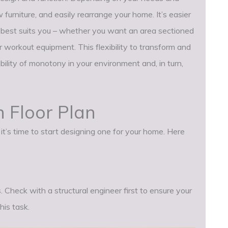
 furniture, and easily rearrange your home. It’s easier
t best suits you – whether you want an area sectioned
r workout equipment. This flexibility to transform and
bility of monotony in your environment and, in turn,
 Floor Plan
t’s time to start designing one for your home. Here
. Check with a structural engineer first to ensure your
is task.