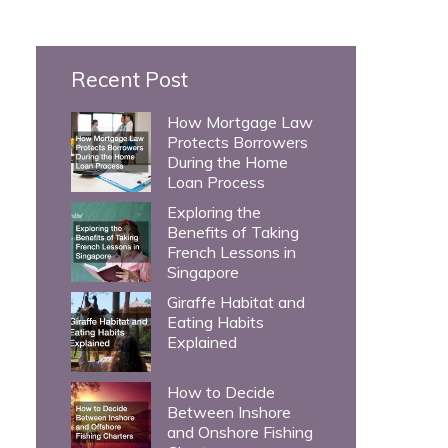
c
h
Recent Post
f
o
How Mortgage Law
Protects Borrowers
r
During the Home
:
Loan Process
Exploring the
Benefits of Taking
French Lessons in
Singapore
Giraffe Habitat and
Eating Habits
Explained
How to Decide
Between Inshore
and Onshore Fishing