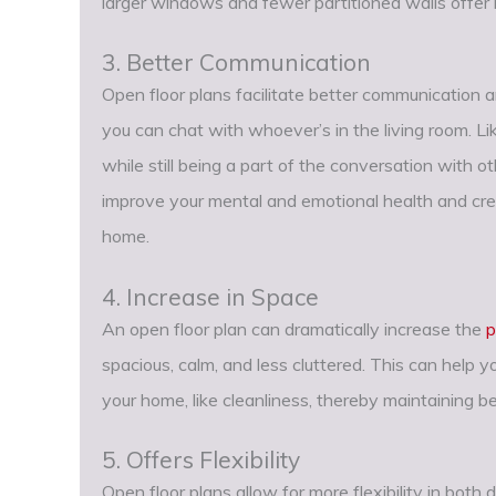
larger windows and fewer partitioned walls offer i
3. Better Communication
Open floor plans facilitate better communication a
you can chat with whoever’s in the living room. Li
while still being a part of the conversation with ot
improve your mental and emotional health and cre
home.
4. Increase in Space
An open floor plan can dramatically increase the
p
spacious, calm, and less cluttered. This can help 
your home, like cleanliness, thereby maintaining b
5. Offers Flexibility
Open floor plans allow for more flexibility in bot