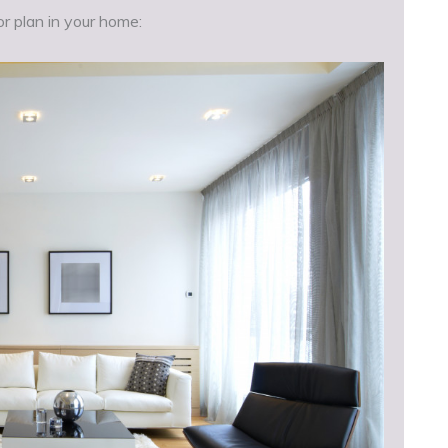
r plan in your home: