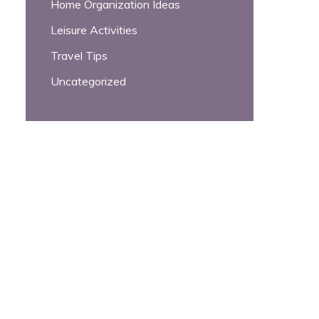
Home Organization Ideas
Leisure Activities
Travel Tips
Uncategorized