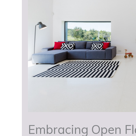
Embracing Open Flo