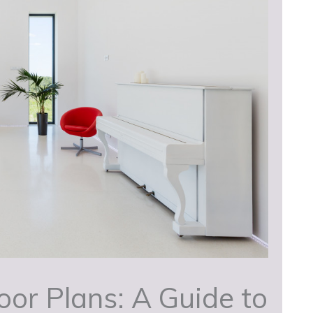
or Plans: A Guide to