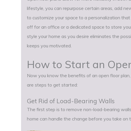
lifestyle, you can repurpose certain areas, add new
to customize your space to a personalization tha
off for an office or a dedicated space to store you
style your home as you desire eliminates the possi
keeps you motivated.
How to Start an Open
Now you know the benefits of an open floor plan, i
are steps to get started:
Get Rid of Load-Bearing Walls
The first step is to remove non-load-bearing walls
home can handle the change before you take on th