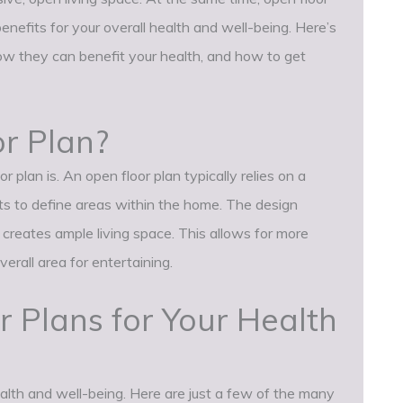
enefits for your overall health and well-being. Here’s
w they can benefit your health, and how to get
r Plan?
r plan is. An open floor plan typically relies on a
nts to define areas within the home. The design
 creates ample living space. This allows for more
overall area for entertaining.
r Plans for Your Health
ealth and well-being. Here are just a few of the many