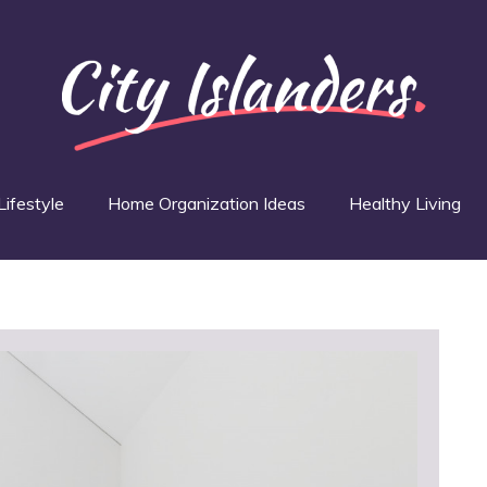
Lifestyle
Home Organization Ideas
Healthy Living