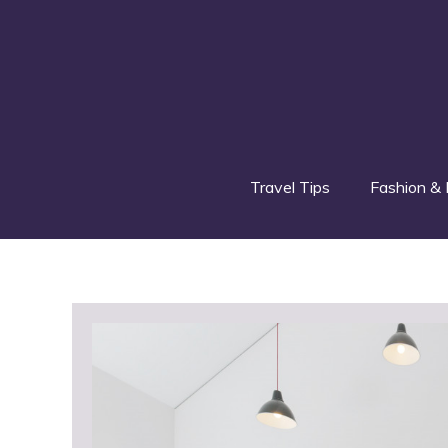
Skip
to
content
Travel Tips
Fashion & 