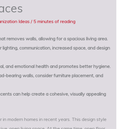
paces
nization Ideas
/
5 minutes of reading
at removes walls, allowing for a spacious living area.
 lighting, communication, increased space, and design
al, and emotional health and promotes better hygiene.
-bearing walls, consider furniture placement, and
cents can help create a cohesive, visually appealing
 in modern homes in recent years. This design style
sive, open living space. At the same time, open floor