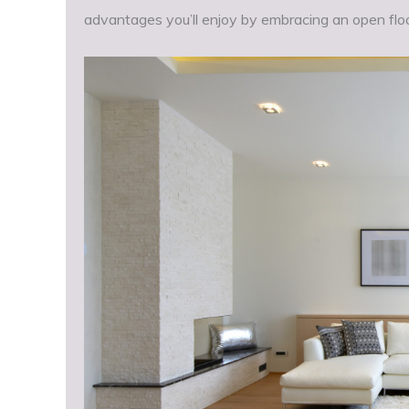
advantages you’ll enjoy by embracing an open floo