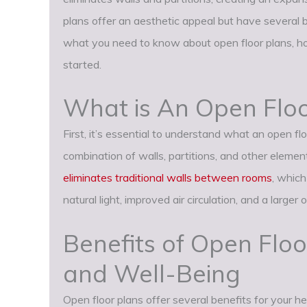
plans offer an aesthetic appeal but have several b
what you need to know about open floor plans, ho
started.
What is An Open Floo
First, it’s essential to understand what an open floo
combination of walls, partitions, and other eleme
eliminates traditional walls between rooms
, which
natural light, improved air circulation, and a larger 
Benefits of Open Floo
and Well-Being
Open floor plans offer several benefits for your h