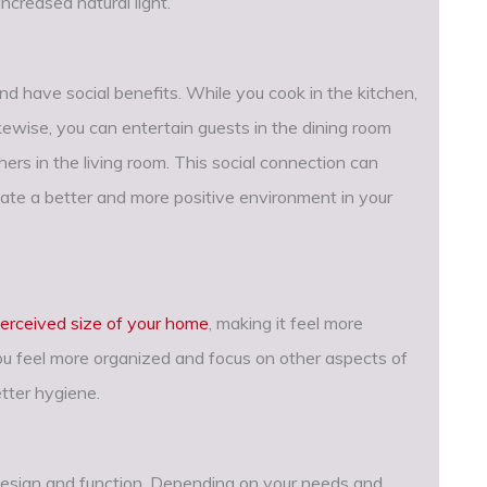
ncreased natural light.
nd have social benefits. While you cook in the kitchen,
kewise, you can entertain guests in the dining room
hers in the living room. This social connection can
ate a better and more positive environment in your
erceived size of your home
, making it feel more
you feel more organized and focus on other aspects of
etter hygiene.
h design and function. Depending on your needs and