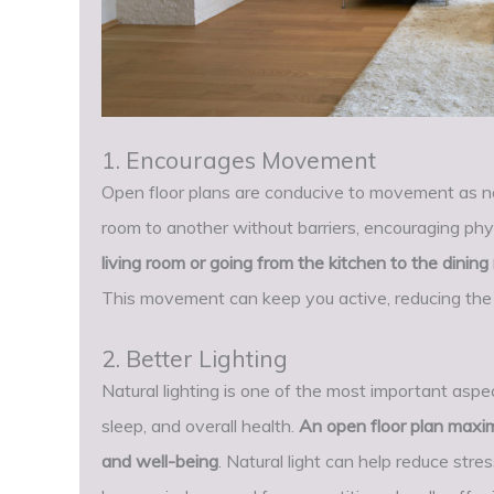
1. Encourages Movement
Open floor plans are conducive to movement as no
room to another without barriers, encouraging phys
living room or going from the kitchen to the dinin
This movement can keep you active, reducing the r
2. Better Lighting
Natural lighting is one of the most important aspec
sleep, and overall health.
An open floor plan maxim
and well-being
. Natural light can help reduce stre