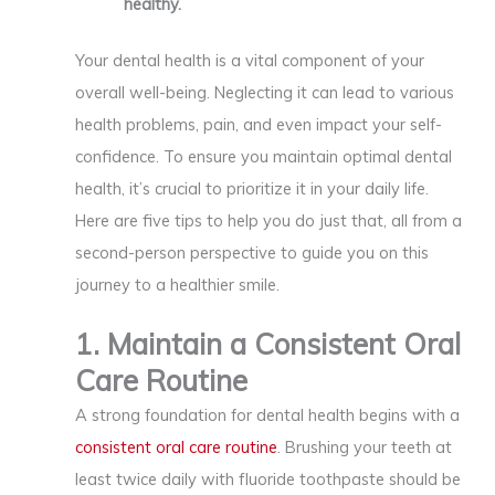
healthy.
Your dental health is a vital component of your
overall well-being. Neglecting it can lead to various
health problems, pain, and even impact your self-
confidence. To ensure you maintain optimal dental
health, it’s crucial to prioritize it in your daily life.
Here are five tips to help you do just that, all from a
second-person perspective to guide you on this
journey to a healthier smile.
1. Maintain a Consistent Oral
Care Routine
A strong foundation for dental health begins with a
consistent oral care routine
. Brushing your teeth at
least twice daily with fluoride toothpaste should be