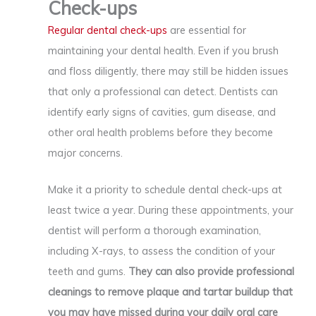
Check-ups
Regular dental check-ups
are essential for
maintaining your dental health. Even if you brush
and floss diligently, there may still be hidden issues
that only a professional can detect. Dentists can
identify early signs of cavities, gum disease, and
other oral health problems before they become
major concerns.
Make it a priority to schedule dental check-ups at
least twice a year. During these appointments, your
dentist will perform a thorough examination,
including X-rays, to assess the condition of your
teeth and gums.
They can also provide professional
cleanings to remove plaque and tartar buildup that
you may have missed during your daily oral care