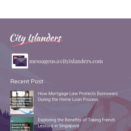
Recent Post
How Mortgage Law Protects Borrowers
During the Home Loan Process
Exploring the Benefits of Taking French
Lessons in Singapore