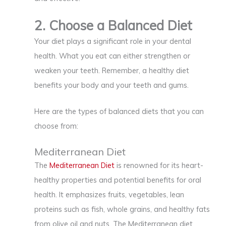
2. Choose a Balanced Diet
Your diet plays a significant role in your dental
health. What you eat can either strengthen or
weaken your teeth. Remember, a healthy diet
benefits your body and your teeth and gums.
Here are the types of balanced diets that you can
choose from:
Mediterranean Diet
The
Mediterranean Diet
is renowned for its heart-
healthy properties and potential benefits for oral
health. It emphasizes fruits, vegetables, lean
proteins such as fish, whole grains, and healthy fats
from olive oil and nuts. The Mediterranean diet