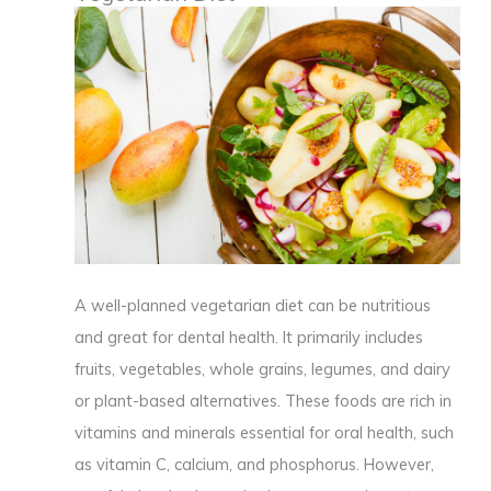
A well-planned vegetarian diet can be nutritious
and great for dental health. It primarily includes
fruits, vegetables, whole grains, legumes, and dairy
or plant-based alternatives. These foods are rich in
vitamins and minerals essential for oral health, such
as vitamin C, calcium, and phosphorus. However,