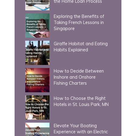
the Home Loan Process
:
Exploring the Benefits of
Taking French Lessons in
Singapore
Giraffe Habitat and Eating
Habits Explained
How to Decide Between
Inshore and Onshore
Fishing Charters
How to Choose the Right
Hotels in St. Louis Park, MN
Elevate Your Boating
Experience with an Electric