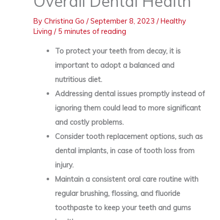
Overall Dental Health
By
Christina Go
/
September 8, 2023
/
Healthy
Living
/
5 minutes of reading
To protect your teeth from decay, it is
important to adopt a balanced and
nutritious diet.
Addressing dental issues promptly instead of
ignoring them could lead to more significant
and costly problems.
Consider tooth replacement options, such as
dental implants, in case of tooth loss from
injury.
Maintain a consistent oral care routine with
regular brushing, flossing, and fluoride
toothpaste to keep your teeth and gums