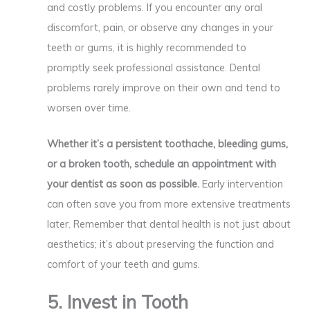
and costly problems. If you encounter any oral
discomfort, pain, or observe any changes in your
teeth or gums, it is highly recommended to
promptly seek professional assistance. Dental
problems rarely improve on their own and tend to
worsen over time.
Whether it’s a persistent toothache, bleeding gums,
or a broken tooth, schedule an appointment with
your dentist as soon as possible.
Early intervention
can often save you from more extensive treatments
later. Remember that dental health is not just about
aesthetics; it’s about preserving the function and
comfort of your teeth and gums.
5. Invest in Tooth