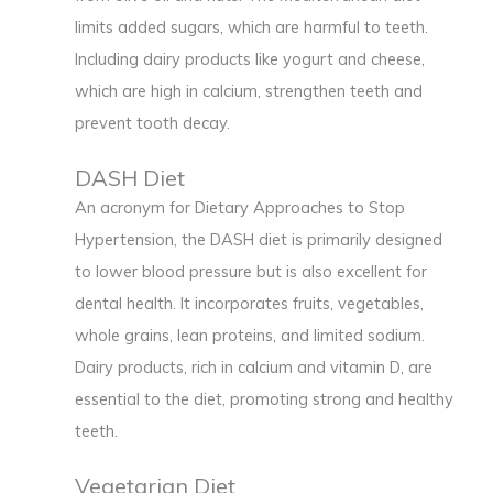
limits added sugars, which are harmful to teeth.
Including dairy products like yogurt and cheese,
which are high in calcium, strengthen teeth and
prevent tooth decay.
DASH Diet
An acronym for Dietary Approaches to Stop
Hypertension, the DASH diet is primarily designed
to lower blood pressure but is also excellent for
dental health. It incorporates fruits, vegetables,
whole grains, lean proteins, and limited sodium.
Dairy products, rich in calcium and vitamin D, are
essential to the diet, promoting strong and healthy
teeth.
Vegetarian Diet