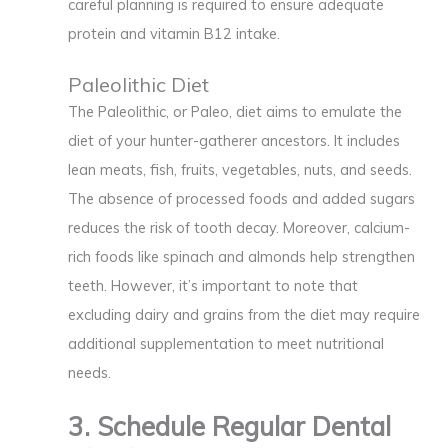
careful planning is required to ensure adequate
protein and vitamin B12 intake.
Paleolithic Diet
The Paleolithic, or Paleo, diet aims to emulate the
diet of your hunter-gatherer ancestors. It includes
lean meats, fish, fruits, vegetables, nuts, and seeds.
The absence of processed foods and added sugars
reduces the risk of tooth decay. Moreover, calcium-
rich foods like spinach and almonds help strengthen
teeth. However, it’s important to note that
excluding dairy and grains from the diet may require
additional supplementation to meet nutritional
needs.
3. Schedule Regular Dental