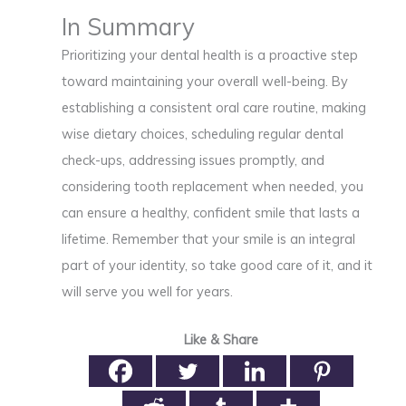
In Summary
Prioritizing your dental health is a proactive step
toward maintaining your overall well-being. By
establishing a consistent oral care routine, making
wise dietary choices, scheduling regular dental
check-ups, addressing issues promptly, and
considering tooth replacement when needed, you
can ensure a healthy, confident smile that lasts a
lifetime. Remember that your smile is an integral
part of your identity, so take good care of it, and it
will serve you well for years.
Like & Share