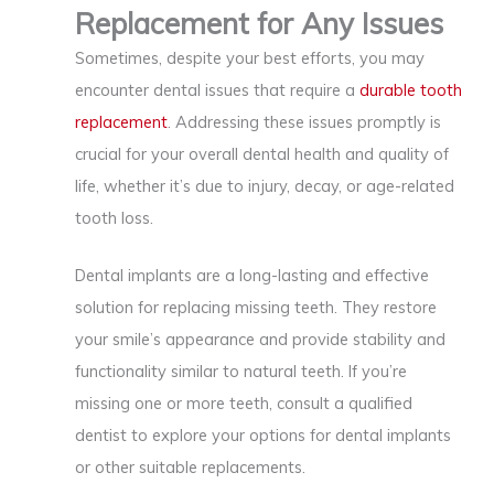
Replacement for Any Issues
Sometimes, despite your best efforts, you may
encounter dental issues that require a
durable tooth
replacement
. Addressing these issues promptly is
crucial for your overall dental health and quality of
life, whether it’s due to injury, decay, or age-related
tooth loss.
Dental implants are a long-lasting and effective
solution for replacing missing teeth. They restore
your smile’s appearance and provide stability and
functionality similar to natural teeth. If you’re
missing one or more teeth, consult a qualified
dentist to explore your options for dental implants
or other suitable replacements.