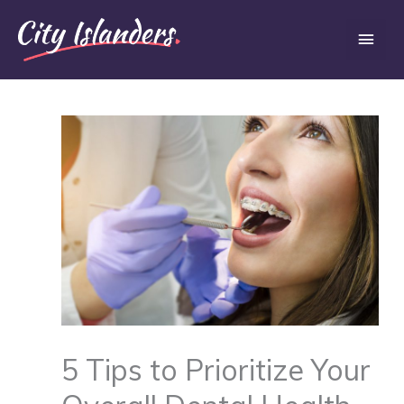
Skip
Main
to
content
Men
5 Tips to Prioritize Your