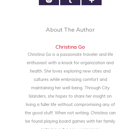
About The Author
Christina Go
Christina Go is a passionate traveler and life
enthusiast with a knack for organization and
health. She loves exploring new cities and
cultures while embracing comfort and
maintaining her well-being. Through City
Islanders, she hopes to share her insight on
living a fuller life without compromising any of
the good stuff. When not writing, Christina can
be found playing board games with her family