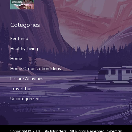
Categories
Featured
Healthy Living
Home
Home Organization Ideas
Leisure Activities
Travel Tips
Uncategorized
Copyright © 2026
City Islanders
| All Rights Reserved |
Sitemap