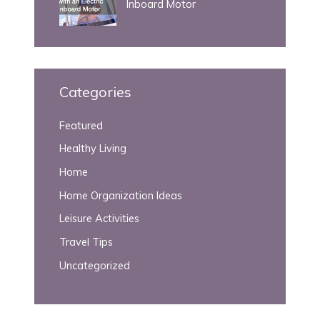
Inboard Motor
Categories
Featured
Healthy Living
Home
Home Organization Ideas
Leisure Activities
Travel Tips
Uncategorized