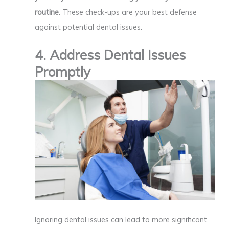
routine.
These check-ups are your best defense
against potential dental issues.
4. Address Dental Issues
Promptly
Ignoring dental issues can lead to more significant