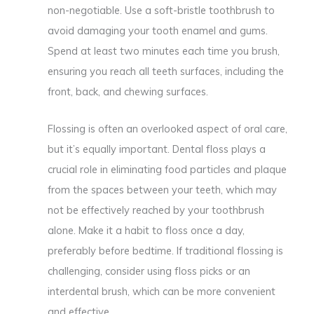
non-negotiable. Use a soft-bristle toothbrush to
avoid damaging your tooth enamel and gums.
Spend at least two minutes each time you brush,
ensuring you reach all teeth surfaces, including the
front, back, and chewing surfaces.
Flossing is often an overlooked aspect of oral care,
but it’s equally important. Dental floss plays a
crucial role in eliminating food particles and plaque
from the spaces between your teeth, which may
not be effectively reached by your toothbrush
alone. Make it a habit to floss once a day,
preferably before bedtime. If traditional flossing is
challenging, consider using floss picks or an
interdental brush, which can be more convenient
and effective.