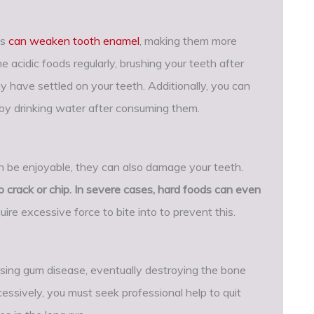
es
can weaken tooth enamel
, making them more
 acidic foods regularly, brushing your teeth after
y have settled on your teeth. Additionally, you can
 by drinking water after consuming them.
an be enjoyable, they can also damage your teeth.
 crack or chip. In severe cases, hard foods can even
uire excessive force to bite into to prevent this.
using gum disease, eventually destroying the bone
cessively, you must seek professional help to quit