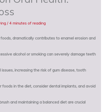
oss
ving
/
4 minutes of reading
c foods, dramatically contributes to enamel erosion and
essive alcohol or smoking can severely damage teeth
issues, increasing the risk of gum disease, tooth
 foods in the diet, consider dental implants, and avoid
brush and maintaining a balanced diet are crucial