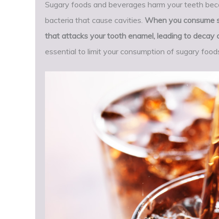
Sugary foods and beverages harm your teeth becau
bacteria that cause cavities.
When you consume sug
that attacks your tooth enamel, leading to decay 
essential to limit your consumption of sugary food