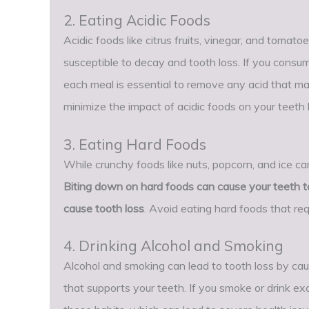
2. Eating Acidic Foods
Acidic foods like citrus fruits, vinegar, and tomato
susceptible to decay and tooth loss. If you consume
each meal is essential to remove any acid that ma
minimize the impact of acidic foods on your teeth
3. Eating Hard Foods
While crunchy foods like nuts, popcorn, and ice c
Biting down on hard foods can cause your teeth to
cause tooth loss
. Avoid eating hard foods that req
4. Drinking Alcohol and Smoking
Alcohol and smoking can lead to tooth loss by ca
that supports your teeth. If you smoke or drink ex