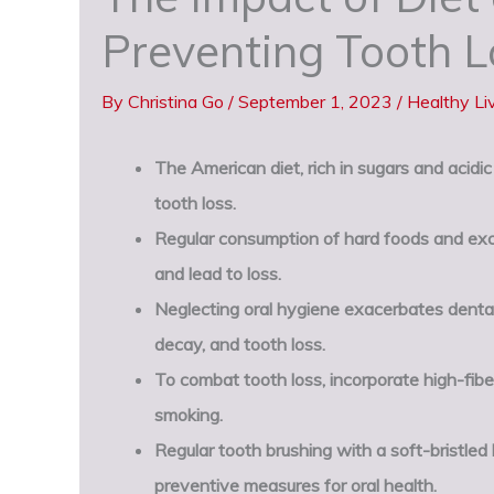
Preventing Tooth L
By
Christina Go
/
September 1, 2023
/
Healthy Li
The American diet, rich in sugars and acidi
tooth loss.
Regular consumption of hard foods and exc
and lead to loss.
Neglecting oral hygiene exacerbates dental 
decay, and tooth loss.
To combat tooth loss, incorporate high-fiber
smoking.
Regular tooth brushing with a soft-bristled 
preventive measures for oral health.