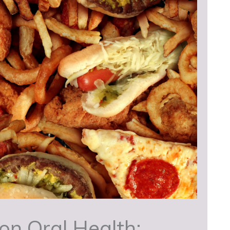
on Oral Health: