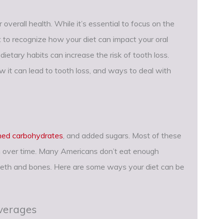
r overall health. While it’s essential to focus on the
ant to recognize how your diet can impact your oral
ietary habits can increase the risk of tooth loss.
ow it can lead to tooth loss, and ways to deal with
ined carbohydrates
, and added sugars. Most of these
on over time. Many Americans don’t eat enough
teeth and bones. Here are some ways your diet can be
verages