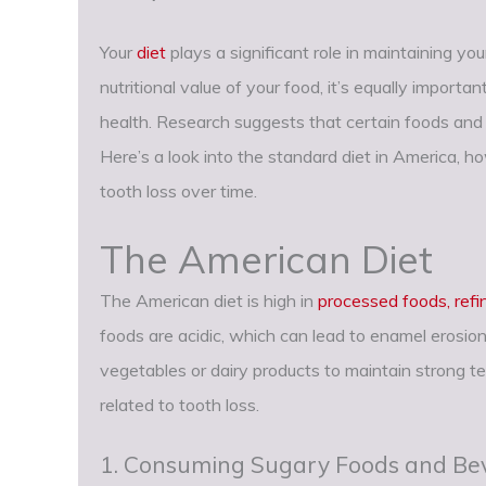
Your
diet
plays a significant role in maintaining you
nutritional value of your food, it’s equally import
health. Research suggests that certain foods and d
Here’s a look into the standard diet in America, h
tooth loss over time.
The American Diet
The American diet is high in
processed foods, ref
foods are acidic, which can lead to enamel erosi
vegetables or dairy products to maintain strong 
related to tooth loss.
1. Consuming Sugary Foods and Be