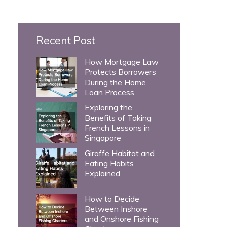
c
h
Recent Post
f
o
How Mortgage Law
Protects Borrowers
r
During the Home
:
Loan Process
Exploring the
Benefits of Taking
French Lessons in
Singapore
Giraffe Habitat and
Eating Habits
Explained
How to Decide
Between Inshore
and Onshore Fishing