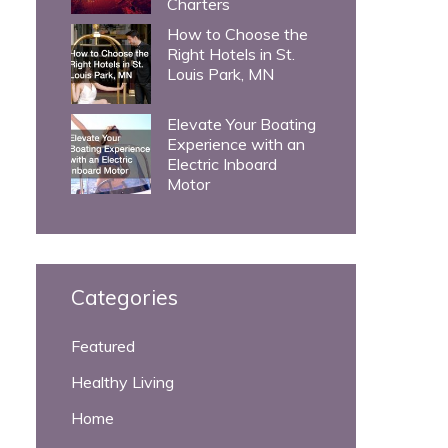
Charters
How to Choose the
Right Hotels in St.
Louis Park, MN
Elevate Your Boating
Experience with an
Electric Inboard
Motor
Categories
Featured
Healthy Living
Home