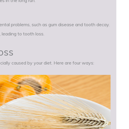
s in the long run.
dental problems, such as gum disease and tooth decay.
 leading to tooth loss.
oss
cially caused by your diet. Here are four ways: