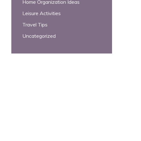
Home Organization Ideas
Leisure Activities
Travel Tips
Uncategorized