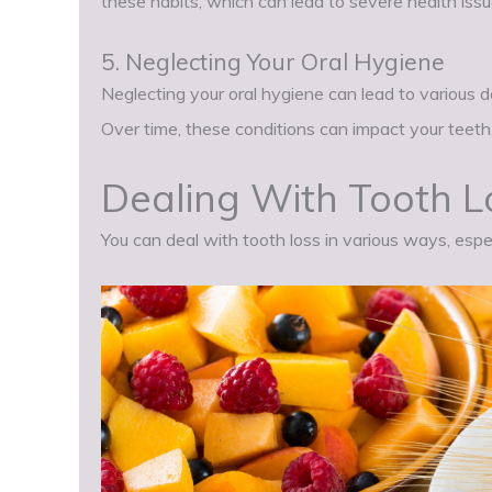
these habits, which can lead to severe health issue
5. Neglecting Your Oral Hygiene
Neglecting your oral hygiene can lead to various 
Over time, these conditions can impact your teeth,
Dealing With Tooth L
You can deal with tooth loss in various ways, espe