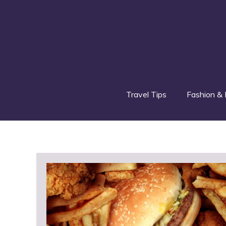
Skip
to
content
Travel Tips
Fashion & 