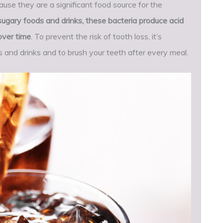
se they are a significant food source for the
ary foods and drinks, these bacteria produce acid
over time
. To prevent the risk of tooth loss, it’s
s and drinks and to brush your teeth after every meal.