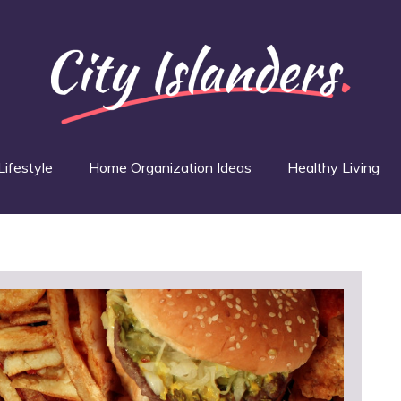
Lifestyle
Home Organization Ideas
Healthy Living