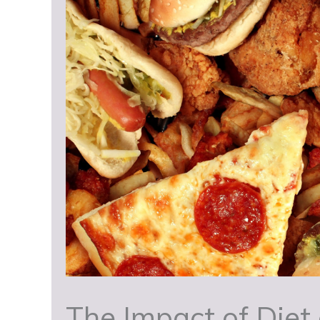
The Impact of Diet 