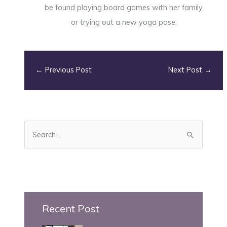
be found playing board games with her family
or trying out a new yoga pose.
←
Previous Post
Next Post
→
S
e
a
r
c
h
Recent Post
f