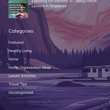
Exploring the Benefits of Taking French
Lessons in Singapore
Categories
Featured
Healthy Living
Home
Home Organization Ideas
Leisure Activities
Travel Tips
Uncategorized