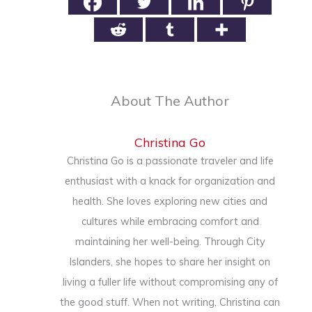
About The Author
Christina Go
Christina Go is a passionate traveler and life
enthusiast with a knack for organization and
health. She loves exploring new cities and
cultures while embracing comfort and
maintaining her well-being. Through City
Islanders, she hopes to share her insight on
living a fuller life without compromising any of
the good stuff. When not writing, Christina can