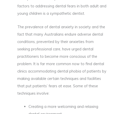
factors to addressing dental fears in both adult and
young children is a sympathetic dentist.
The prevalence of dental anxiety in society and the
fact that many Australians endure adverse dental
conditions, prevented by their anxieties from
seeking professional care, have urged dental
practitioners to become more conscious of the
problem. It is far more common now to find dental
clinics accommodating dental phobia of patients by
making available certain techniques and facilities
that put patients’ fears at ease. Some of these
techniques involve:
Creating a more welcoming and relaxing
dental environment.