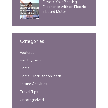
Elevate Your Boating
Experience with an Electric
Inboard Motor
Categories
Featured
Healthy Living
Home
Home Organization Ideas
Leisure Activities
Travel Tips
Uncategorized