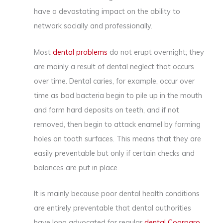
have a devastating impact on the ability to
network socially and professionally.
Most
dental problems
do not erupt overnight; they
are mainly a result of dental neglect that occurs
over time. Dental caries, for example, occur over
time as bad bacteria begin to pile up in the mouth
and form hard deposits on teeth, and if not
removed, then begin to attack enamel by forming
holes on tooth surfaces. This means that they are
easily preventable but only if certain checks and
balances are put in place.
It is mainly because poor dental health conditions
are entirely preventable that dental authorities
have long advocated for regular
dental Coorparo