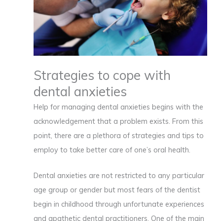
Strategies to cope with
dental anxieties
Help for managing dental anxieties begins with the
acknowledgement that a problem exists. From this
point, there are a plethora of strategies and tips to
employ to take better care of one’s oral health.
Dental anxieties are not restricted to any particular
age group or gender but most fears of the dentist
begin in childhood through unfortunate experiences
and apathetic dental practitioners. One of the main