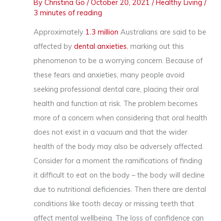
By
Christina Go
/
October 20, 2021
/
Healthy Living
/
3 minutes of reading
Approximately
1.3 million
Australians are said to be
affected by
dental anxieties
, marking out this
phenomenon to be a worrying concern. Because of
these fears and anxieties, many people avoid
seeking professional dental care, placing their oral
health and function at risk. The problem becomes
more of a concern when considering that oral health
does not exist in a vacuum and that the wider
health of the body may also be adversely affected.
Consider for a moment the ramifications of finding
it difficult to eat on the body – the body will decline
due to nutritional deficiencies. Then there are dental
conditions like tooth decay or missing teeth that
affect mental wellbeing. The loss of confidence can