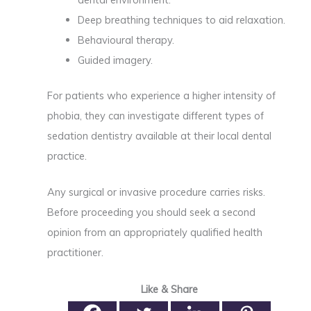
Deep breathing techniques to aid relaxation.
Behavioural therapy.
Guided imagery.
For patients who experience a higher intensity of
phobia, they can investigate different types of
sedation dentistry available at their local dental
practice.
Any surgical or invasive procedure carries risks.
Before proceeding you should seek a second
opinion from an appropriately qualified health
practitioner.
Like & Share