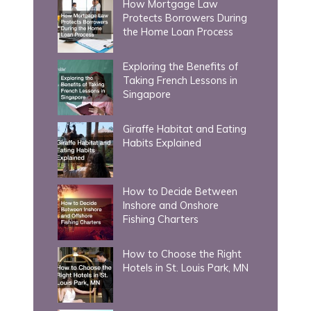
How Mortgage Law
o
Protects Borrowers During
r
the Home Loan Process
:
Exploring the Benefits of
Taking French Lessons in
Singapore
Giraffe Habitat and Eating
Habits Explained
How to Decide Between
Inshore and Onshore
Fishing Charters
How to Choose the Right
Hotels in St. Louis Park, MN