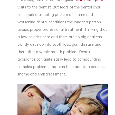
visits to the dentist. But fears of the dental chair
can spark a troubling pattern of shame and
worsening dental conditions the longer a person
avoids proper professional treatment. Thinking that
a few cavities here and there are no big deal can
swiftly develop into tooth loss, gum disease and
thereafter a whole mouth problem. Dental
avoidance can quite easily lead to compounding
complex problems that can then add to a person’s
shame and embarrassment.