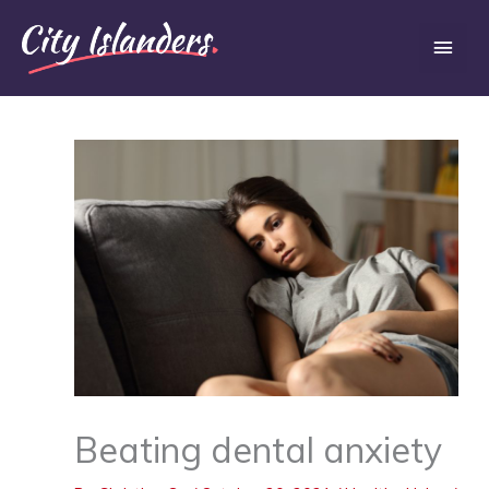
Skip
Main
to
content
Men
Beating dental anxiety