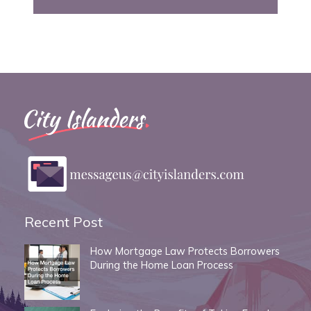
Recent Post
How Mortgage Law Protects Borrowers
During the Home Loan Process