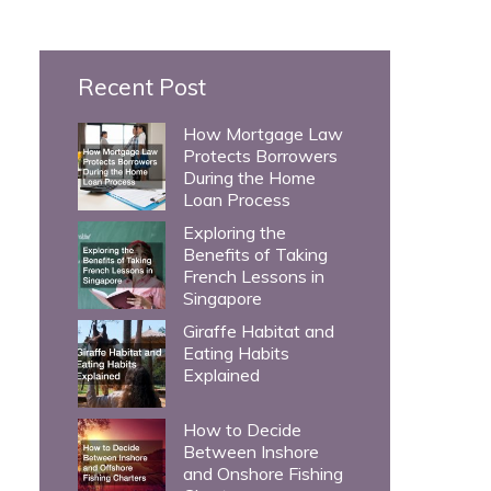
c
h
Recent Post
f
o
How Mortgage Law
Protects Borrowers
r
During the Home
:
Loan Process
Exploring the
Benefits of Taking
French Lessons in
Singapore
Giraffe Habitat and
Eating Habits
Explained
How to Decide
Between Inshore
and Onshore Fishing