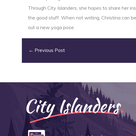
Through City Islanders, she hopes to share her insi
the good stuff. When not writing, Christina can b
out a new yoga pose.
←
Previous Post