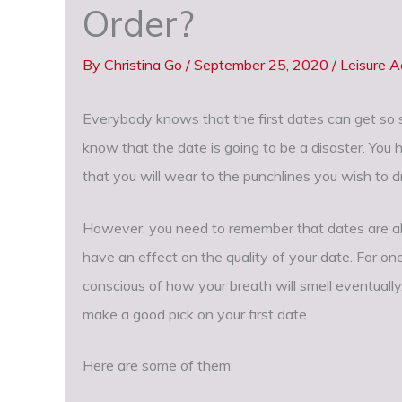
Order?
By
Christina Go
/
September 25, 2020
/
Leisure Ac
Everybody knows that the first dates can get so st
know that the date is going to be a disaster. You
that you will wear to the punchlines you wish to d
However, you need to remember that dates are als
have an effect on the quality of your date. For on
conscious of how your breath will smell eventually
make a good pick on your first date.
Here are some of them: