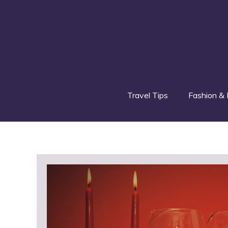
Skip
to
content
Travel Tips
Fashion & 