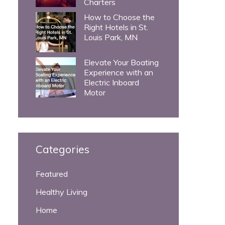
Charters
How to Choose the
Right Hotels in St.
Louis Park, MN
Elevate Your Boating
Experience with an
Electric Inboard
Motor
Categories
Featured
Healthy Living
Home