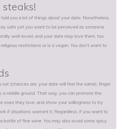
 steaks!
told you a lot of things about your date. Nonetheless,
stay safe yet you want to be perceived as someone
erally well-loved, and your date may love them, too.
religious restrictions or is a vegan. You don’t want to
ds
u out (chances are, your date will feel the same), finger
s a middle ground. That way, you can promote the
the ones they love, and show your willingness to try
rk if situations warrant it. Regardless, if you want to
d a bottle of fine wine. You may also avoid some spicy