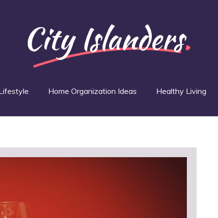
Lifestyle
Home Organization Ideas
Healthy Living