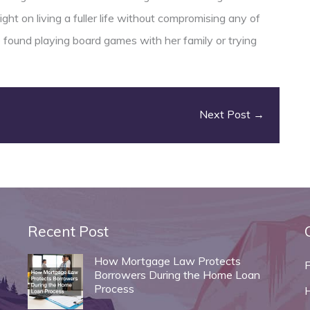
ght on living a fuller life without compromising any of
e found playing board games with her family or trying
Next Post
→
Recent Post
How Mortgage Law Protects
Borrowers During the Home Loan
Process
H