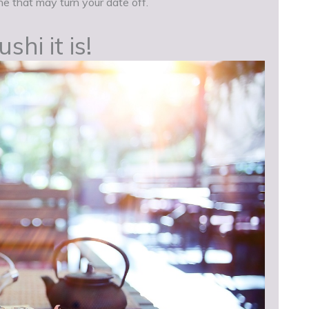
e that may turn your date off.
hi it is!