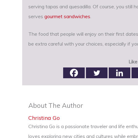
serving tapas and quesadilla. Of course, you still 
serves
gourmet sandwiches
.
The food that people will enjoy on their first date
be extra careful with your choices, especially if y
Like
About The Author
Christina Go
Christina Go is a passionate traveler and life ent
loves exploring new cities and cultures while emb