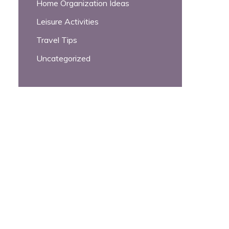
Home Organization Ideas
Leisure Activities
Travel Tips
Uncategorized