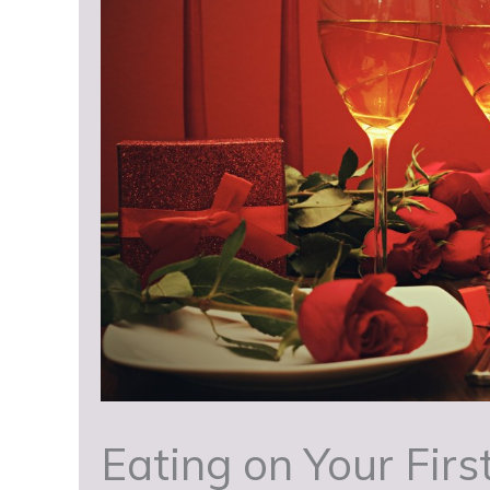
Eating on Your Firs