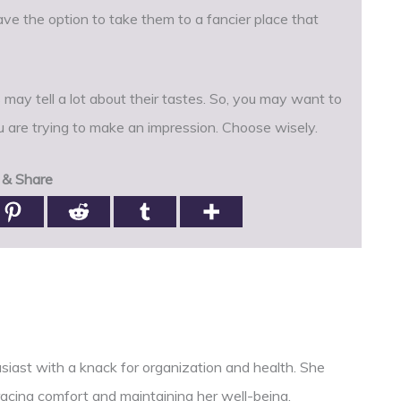
have the option to take them to a fancier place that
s may tell a lot about their tastes. So, you may want to
ou are trying to make an impression. Choose wisely.
 & Share
husiast with a knack for organization and health. She
racing comfort and maintaining her well-being.