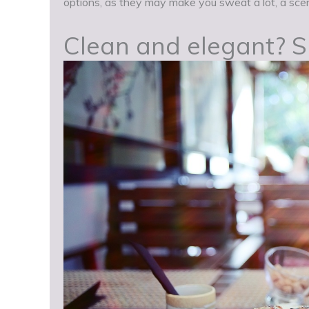
options, as they may make you sweat a lot, a scen
Clean and elegant? Sus