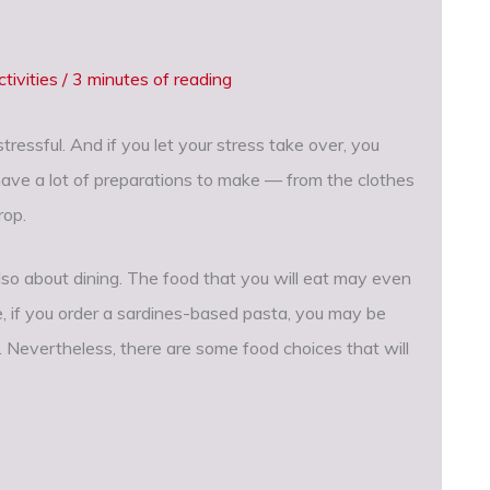
tivities
/
3 minutes of reading
ressful. And if you let your stress take over, you
 have a lot of preparations to make — from the clothes
rop.
o about dining. The food that you will eat may even
e, if you order a sardines-based pasta, you may be
. Nevertheless, there are some food choices that will