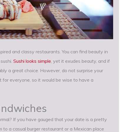
ired and classy restaurants. You can find beauty in
 sushi.
Sushi looks simple
, yet it exudes beauty, and if
iably a great choice. However, do not surprise your
t for everyone, so it would be wise to have a
sandwiches
mal? If you have gauged that your date is a pretty
em to a casual burger restaurant or a Mexican place