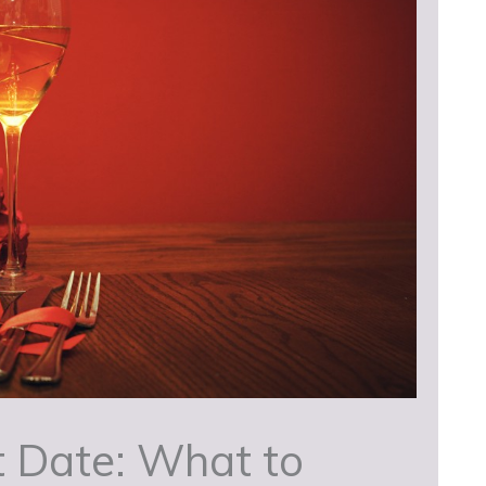
t Date: What to