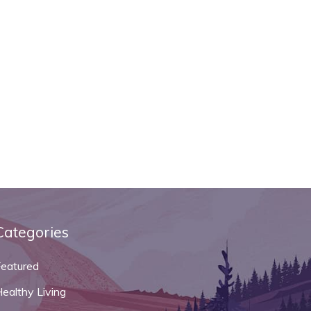
Categories
Featured
ealthy Living