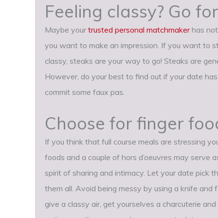
Feeling classy? Go for
Maybe your
trusted personal matchmaker
has not 
you want to make an impression. If you want to 
classy, steaks are your way to go! Steaks are gen
However, do your best to find out if your date has 
commit some faux pas.
Choose for finger foo
If you think that full course meals are stressing yo
foods and a couple of hors d’oeuvres may serve a
spirit of sharing and intimacy. Let your date pick 
them all. Avoid being messy by using a knife and fo
give a classy air, get yourselves a charcuterie an