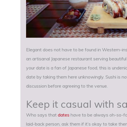
Elegant does not have to be found in Western-insp
an artisanal Japanese restaurant serving beautiful
your date is a fan of Japanese food, this is unden
date by taking them here unknowingly. Sushi is no
discussion before agreeing to the venue.
Keep it casual with 
Who says that
dates
have to be always oh-so-for
laid-back person, ask them if it’s okay to take th