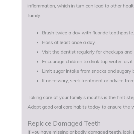
inflammation, which in turn can lead to other heal
family:
Brush twice a day with fluoride toothpaste.
Floss at least once a day.
Visit the dentist regularly for checkups and
Encourage children to drink tap water, as it 
Limit sugar intake from snacks and sugary
If necessary, seek treatment or advice from
Taking care of your family’s mouths is the first st
Adopt good oral care habits today to ensure the w
Replace Damaged Teeth
If you have missing or badly damaged teeth, look fo