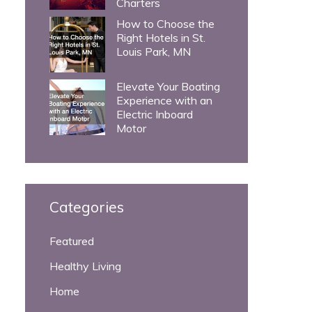
Charters
How to Choose the
Right Hotels in St.
Louis Park, MN
Elevate Your Boating
Experience with an
Electric Inboard
Motor
Categories
Featured
Healthy Living
Home