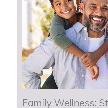
Family Wellness: St