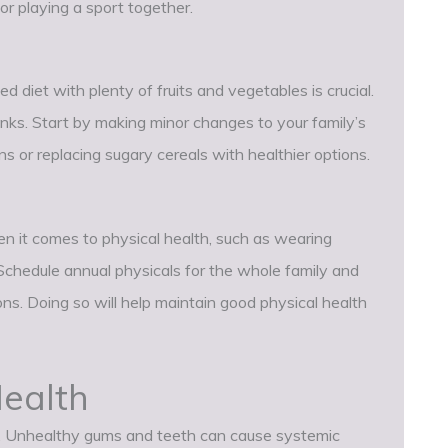
 or playing a sport together.
d diet with plenty of fruits and vegetables is crucial.
inks. Start by making minor changes to your family’s
s or replacing sugary cereals with healthier options.
en it comes to physical health, such as wearing
Schedule annual physicals for the whole family and
ns. Doing so will help maintain good physical health
ealth
ing. Unhealthy gums and teeth can cause systemic