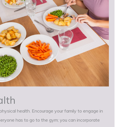
alth
d physical health. Encourage your family to engage in
veryone has to go to the gym; you can incorporate