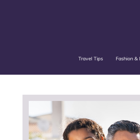
Skip
to
content
Travel Tips
Fashion & 