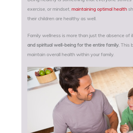
exercise, or mindset,
maintaining optimal health
sh
their children are healthy as well.
Family wellness is more than just the absence of i
and spiritual well-being for the entire family.
This 
maintain overall health within your family.