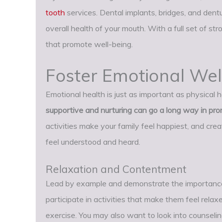
tooth
services. Dental implants, bridges, and dentu
overall health of your mouth. With a full set of st
that promote well-being.
Foster Emotional Wel
Emotional health is just as important as physical h
supportive and nurturing can go a long way in pr
activities make your family feel happiest, and cre
feel understood and heard.
Relaxation and Contentment
Lead by example and demonstrate the importance
participate in activities that make them feel relax
exercise. You may also want to look into counseling