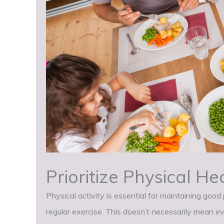
Prioritize Physical He
Physical activity is essential for maintaining goo
regular exercise. This doesn’t necessarily mean e