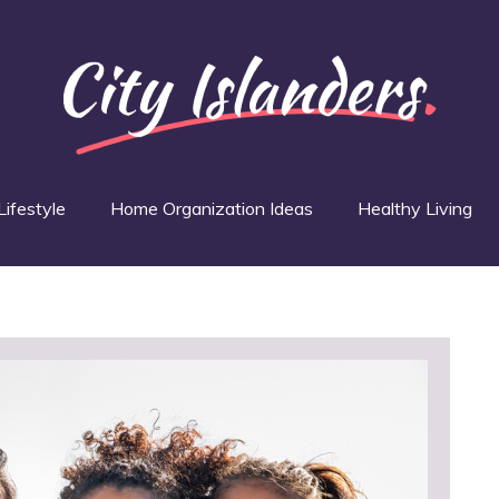
Lifestyle
Home Organization Ideas
Healthy Living