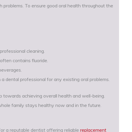
th problems. To ensure good oral health throughout the
 professional cleaning.
often contains fluoride.
 beverages.
 a dental professional for any existing oral problems.
ep towards achieving overall health and well-being.
hole family stays healthy now and in the future.
r a reputable dentist offering reliable
replacement