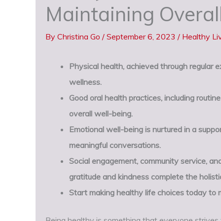
Maintaining Overal
By
Christina Go
/
September 6, 2023
/
Healthy Li
Physical health, achieved through regular exe
wellness.
Good oral health practices, including routi
overall well-being.
Emotional well-being is nurtured in a suppo
meaningful conversations.
Social engagement, community service, and
gratitude and kindness complete the holisti
Start making healthy life choices today to m
Being healthy is something that everyone strives f