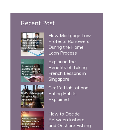
c
h
Recent Post
f
o
How Mortgage Law
Protects Borrowers
r
During the Home
:
Loan Process
Exploring the
Benefits of Taking
French Lessons in
Singapore
Giraffe Habitat and
Eating Habits
Explained
How to Decide
Between Inshore
and Onshore Fishing