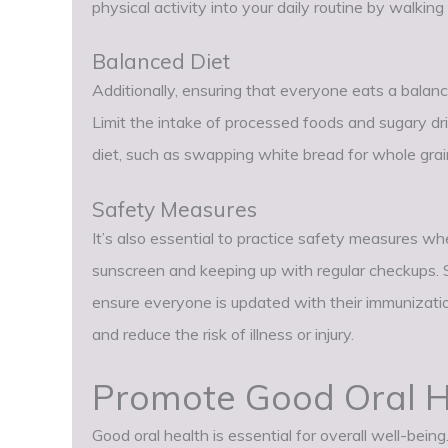
physical activity into your daily routine by walking
Balanced Diet
Additionally, ensuring that everyone eats a balance
Limit the intake of processed foods and sugary dr
diet, such as swapping white bread for whole grain
Safety Measures
It’s also essential to practice safety measures wh
sunscreen and keeping up with regular checkups. 
ensure everyone is updated with their immunizatio
and reduce the risk of illness or injury.
Promote Good Oral H
Good oral health is essential for overall well-be