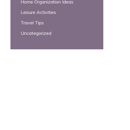
Home Organization Ideas
Leisure Activities
Travel Tips
Uncategorized