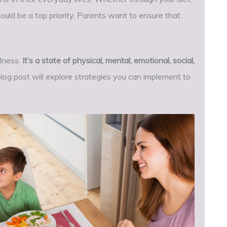
ould be a top priority. Parents want to ensure that
llness.
It’s a state of physical, mental, emotional, social,
blog post will explore strategies you can implement to