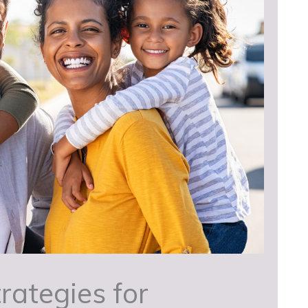
rategies for