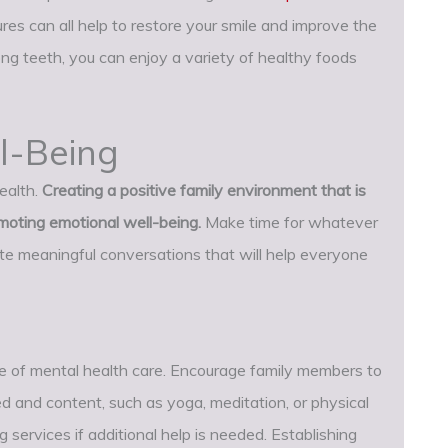
res can all help to restore your smile and improve the
rong teeth, you can enjoy a variety of healthy foods
l-Being
ealth.
Creating a positive family environment that is
omoting emotional well-being.
Make time for whatever
ate meaningful conversations that will help everyone
 of mental health care. Encourage family members to
ed and content, such as yoga, meditation, or physical
 services if additional help is needed. Establishing