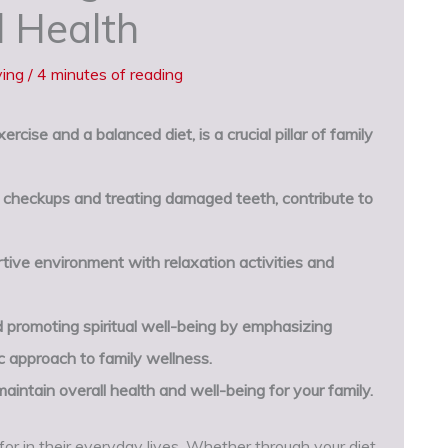
l Health
ving
/
4 minutes of reading
rcise and a balanced diet, is a crucial pillar of family
ne checkups and treating damaged teeth, contribute to
rtive environment with relaxation activities and
 promoting spiritual well-being by emphasizing
c approach to family wellness.
aintain overall health and well-being for your family.
or in their everyday lives. Whether through your diet,