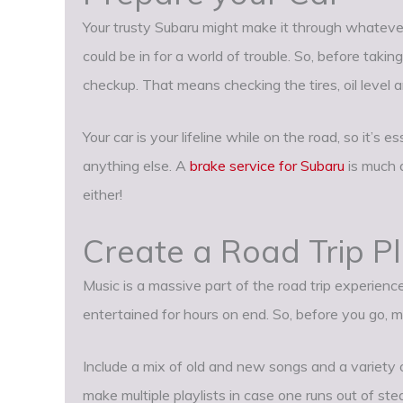
Your trusty Subaru might make it through whatever 
could be in for a world of trouble. So, before takin
checkup. That means checking the tires, oil level 
Your car is your lifeline while on the road, so it’s 
anything else. A
brake service for Subaru
is much a
either!
Create a Road Trip Pl
Music is a massive part of the road trip experienc
entertained for hours on end. So, before you go, ma
Include a mix of old and new songs and a variety o
make multiple playlists in case one runs out of ste