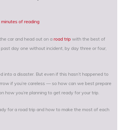
 minutes of reading
 the car and head out on a
road trip
with the best of
 past day one without incident, by day three or four,
 into a disaster. But even if this hasn’t happened to
morrow if you’re careless — so how can we best prepare
n how you’re planning to get ready for your trip.
ady for a road trip and how to make the most of each