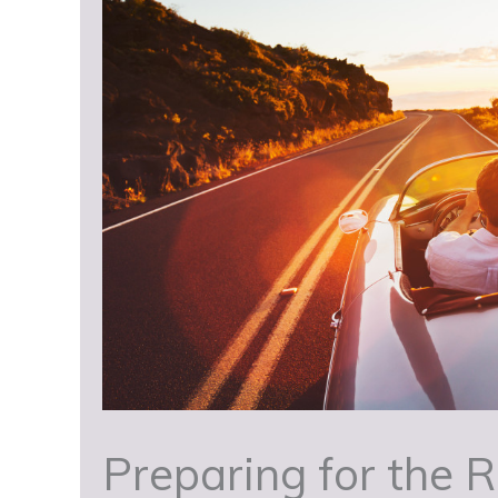
Preparing for the R