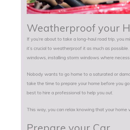
Weatherproof your 
If you’re about to take a long-haul road trip, you 
it’s crucial to weatherproof it as much as possible
windows, installing storm windows where necessary
Nobody wants to go home to a saturated or dama
take the time to prepare your home before you go cor
best to hire a professional to help you out.
This way, you can relax knowing that your home w
Prepare your Car