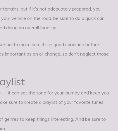
terrains, but if it’s not adequately prepared, you
g your vehicle on the road, be sure to do a quick car
and doing an overall tune-up.
essential to make sure it’s in good condition before
s important as an oil change, so don’t neglect those
aylist
e — it can set the tone for your journey and keep you
ke sure to create a playlist of your favorite tunes.
f genres to keep things interesting. And be sure to
am.