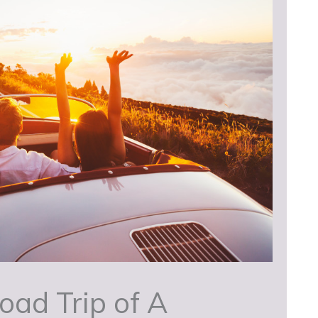
oad Trip of A