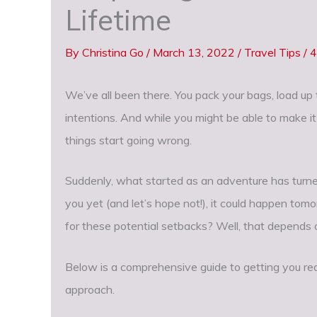
Lifetime
By
Christina Go
/
March 13, 2022
/
Travel Tips
/
4
We’ve all been there. You pack your bags, load up
intentions. And while you might be able to make it
things start going wrong.
Suddenly, what started as an adventure has turned
you yet (and let’s hope not!), it could happen to
for these potential setbacks? Well, that depends o
Below is a comprehensive guide to getting you re
approach.