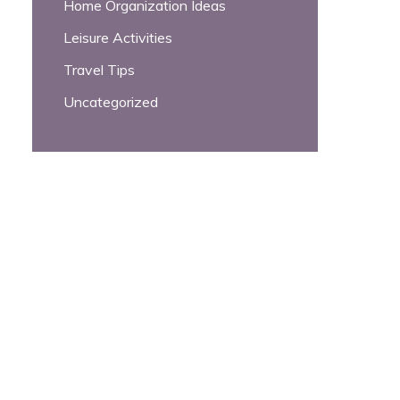
Home Organization Ideas
Leisure Activities
Travel Tips
Uncategorized