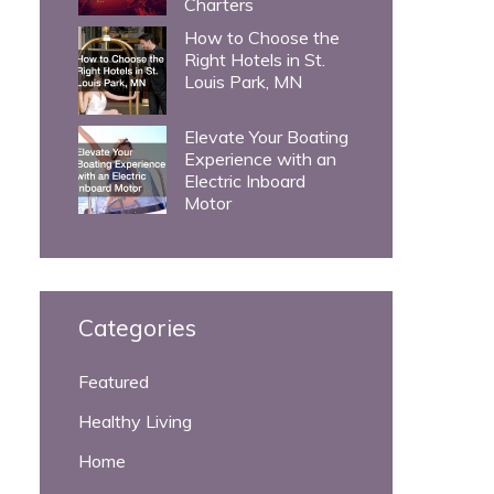
Charters
How to Choose the
Right Hotels in St.
Louis Park, MN
Elevate Your Boating
Experience with an
Electric Inboard
Motor
Categories
Featured
Healthy Living
Home