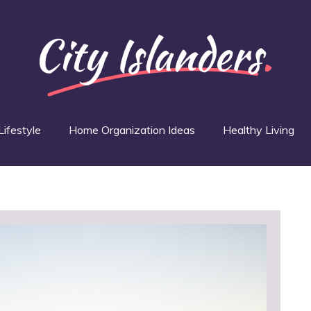
Lifestyle
Home Organization Ideas
Healthy Living