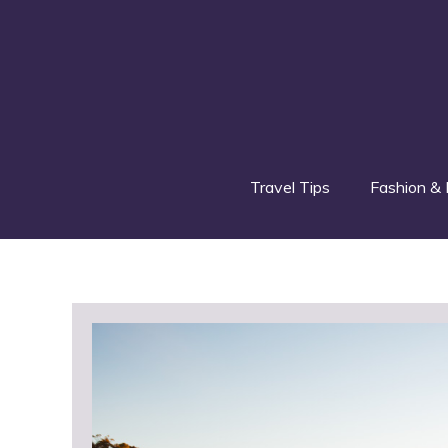
Skip
to
content
Travel Tips
Fashion & 