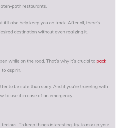
eaten-path restaurants.
 it’ll also help keep you on track. After all, there’s
sired destination without even realizing it.
en while on the road. That’s why it’s crucial to
pack
to aspirin.
ter to be safe than sorry. And if you’re traveling with
w to use it in case of an emergency.
 tedious. To keep things interesting, try to mix up your