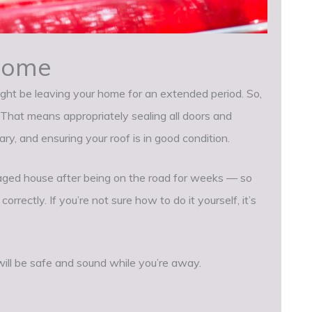
Home
might be leaving your home for an extended period. So,
. That means appropriately sealing all doors and
, and ensuring your roof is in good condition.
ged house after being on the road for weeks — so
rectly. If you’re not sure how to do it yourself, it’s
ill be safe and sound while you’re away.