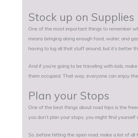
Stock up on Supplies
One of the most important things to remember when
means bringing along enough food, water, and gasol
having to lug all that stuff around, but it’s better
And if you’re going to be traveling with kids, ma
them occupied. That way, everyone can enjoy the
Plan your Stops
One of the best things about road trips is the f
you don’t plan your stops, you might find yourself 
So, before hitting the open road, make a list of all