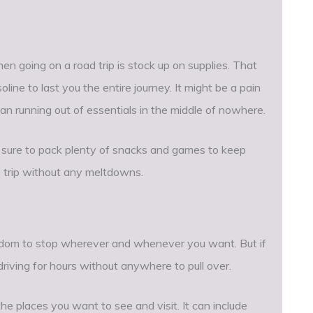
 going on a road trip is stock up on supplies. That
ine to last you the entire journey. It might be a pain
 than running out of essentials in the middle of nowhere.
ke sure to pack plenty of snacks and games to keep
 trip without any meltdowns.
reedom to stop wherever and whenever you want. But if
driving for hours without anywhere to pull over.
 the places you want to see and visit. It can include