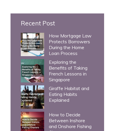
c
h
Recent Post
f
o
How Mortgage Law
Protects Borrowers
r
During the Home
:
Loan Process
Exploring the
Benefits of Taking
French Lessons in
Singapore
Giraffe Habitat and
Eating Habits
Explained
How to Decide
Between Inshore
and Onshore Fishing