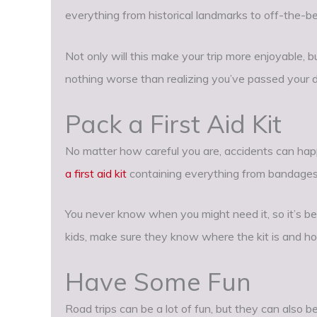
everything from historical landmarks to off-the-b
Not only will this make your trip more enjoyable, but
nothing worse than realizing you’ve passed your de
Pack a First Aid Kit
No matter how careful you are, accidents can happ
a first aid kit
containing everything from bandages 
You never know when you might need it, so it’s bet
kids, make sure they know where the kit is and ho
Have Some Fun
Road trips can be a lot of fun, but they can also be