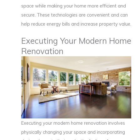
space while making your home more efficient and
secure. These technologies are convenient and can
help reduce energy bills and increase property value.
Executing Your Modern Home
Renovation
Executing your modern home renovation involves
physically changing your space and incorporating