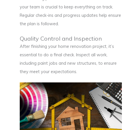
your team is crucial to keep everything on track.
Regular check-ins and progress updates help ensure
the plan is followed.
Quality Control and Inspection
After finishing your home renovation project, it’s
essential to do a final check. Inspect all work,
including paint jobs and new structures, to ensure
they meet your expectations.