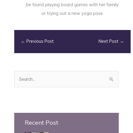
be found playing board games with her family
or trying out a new yoga pose.
←
Previous Post
Next Post
→
S
e
a
r
c
h
Recent Post
f