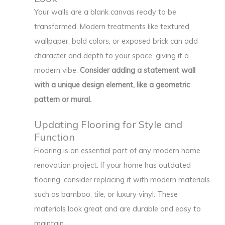
Your walls are a blank canvas ready to be
transformed. Modern treatments like textured
wallpaper, bold colors, or exposed brick can add
character and depth to your space, giving it a
modern vibe.
Consider adding a statement wall
with a unique design element, like a geometric
pattern or mural.
Updating Flooring for Style and
Function
Flooring is an essential part of any modern home
renovation project. If your home has outdated
flooring, consider replacing it with modern materials
such as bamboo, tile, or luxury vinyl. These
materials look great and are durable and easy to
maintain.