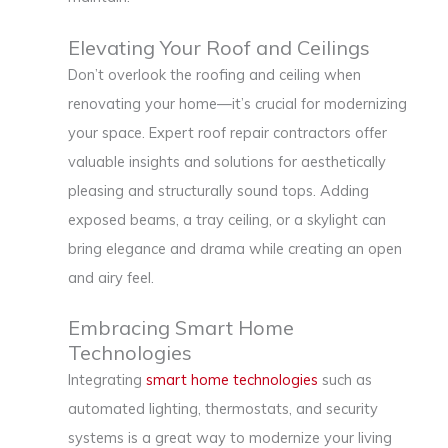
Elevating Your Roof and Ceilings
Don’t overlook the roofing and ceiling when
renovating your home—it’s crucial for modernizing
your space. Expert roof repair contractors offer
valuable insights and solutions for aesthetically
pleasing and structurally sound tops. Adding
exposed beams, a tray ceiling, or a skylight can
bring elegance and drama while creating an open
and airy feel.
Embracing Smart Home
Technologies
Integrating
smart home technologies
such as
automated lighting, thermostats, and security
systems is a great way to modernize your living