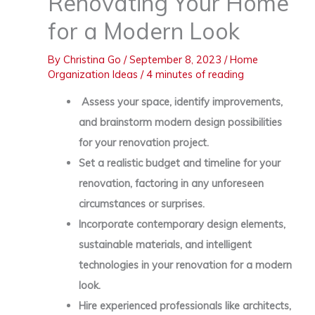
Renovating Your Home
for a Modern Look
By
Christina Go
/
September 8, 2023
/
Home
Organization Ideas
/
4 minutes of reading
Assess your space, identify improvements,
and brainstorm modern design possibilities
for your renovation project.
Set a realistic budget and timeline for your
renovation, factoring in any unforeseen
circumstances or surprises.
Incorporate contemporary design elements,
sustainable materials, and intelligent
technologies in your renovation for a modern
look.
Hire experienced professionals like architects,