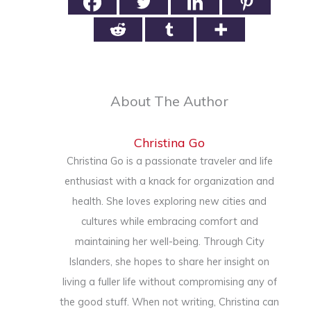
About The Author
Christina Go
Christina Go is a passionate traveler and life
enthusiast with a knack for organization and
health. She loves exploring new cities and
cultures while embracing comfort and
maintaining her well-being. Through City
Islanders, she hopes to share her insight on
living a fuller life without compromising any of
the good stuff. When not writing, Christina can