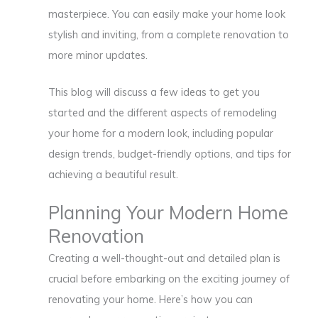
masterpiece. You can easily make your home look
stylish and inviting, from a complete renovation to
more minor updates.
This blog will discuss a few ideas to get you
started and the different aspects of remodeling
your home for a modern look, including popular
design trends, budget-friendly options, and tips for
achieving a beautiful result.
Planning Your Modern Home
Renovation
Creating a well-thought-out and detailed plan is
crucial before embarking on the exciting journey of
renovating your home. Here’s how you can