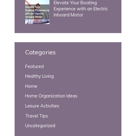
Elevate Your Boating
Experience with an Electric
Inboard Motor
Categories
Featured
Healthy Living
Home
Home Organization Ideas
Leisure Activities
Travel Tips
Uncategorized