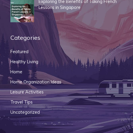
Exploring the Benefits of Taking French
Lessons in Singapore
Categories
Featured
Healthy Living
Home
Home Organization Ideas
Leisure Activities
Travel Tips
Uncategorized