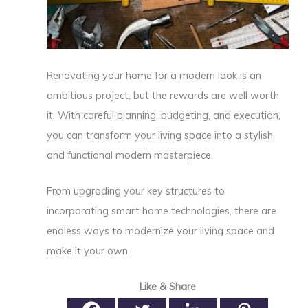
Renovating your home for a modern look is an
ambitious project, but the rewards are well worth
it. With careful planning, budgeting, and execution,
you can transform your living space into a stylish
and functional modern masterpiece.
From upgrading your key structures to
incorporating smart home technologies, there are
endless ways to modernize your living space and
make it your own.
Like & Share