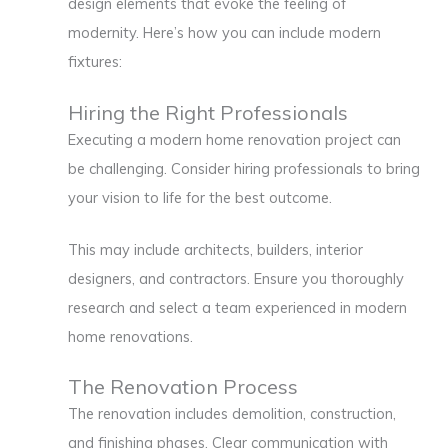
design elements that evoke the feeling of
modernity. Here’s how you can include modern
fixtures:
Hiring the Right Professionals
Executing a modern home renovation project can
be challenging. Consider hiring professionals to bring
your vision to life for the best outcome.
This may include architects, builders, interior
designers, and contractors. Ensure you thoroughly
research and select a team experienced in modern
home renovations.
The Renovation Process
The renovation includes demolition, construction,
and finishing phases. Clear communication with