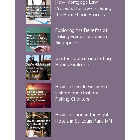
How Mortgage Law
o
Protects Borrowers During
r
the Home Loan Process
:
Exploring the Benefits of
Taking French Lessons in
Singapore
Giraffe Habitat and Eating
Habits Explained
How to Decide Between
Inshore and Onshore
Fishing Charters
How to Choose the Right
Hotels in St. Louis Park, MN