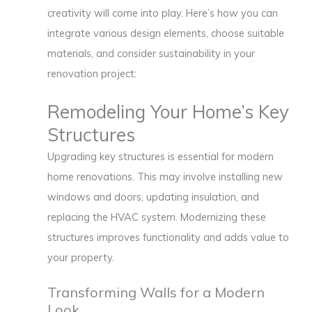
creativity will come into play. Here’s how you can
integrate various design elements, choose suitable
materials, and consider sustainability in your
renovation project:
Remodeling Your Home’s Key
Structures
Upgrading key structures is essential for modern
home renovations. This may involve installing new
windows and doors, updating insulation, and
replacing the HVAC system. Modernizing these
structures improves functionality and adds value to
your property.
Transforming Walls for a Modern
Look