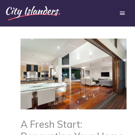
Skip
Main
to
content
Men
A Fresh Start: