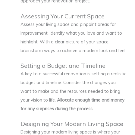
approach your renovation project:
Assessing Your Current Space
Assess your living space and pinpoint areas for
improvement. Identify what you love and want to
highlight. With a clear picture of your space,
brainstorm ways to achieve a modern look and feel.
Setting a Budget and Timeline
A key to a successful renovation is setting a realistic
budget and timeline. Consider the changes you
want to make and the resources needed to bring
your vision to life.
Allocate enough time and money
for any surprises during the process.
Designing Your Modern Living Space
Designing your modern living space is where your