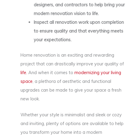
designers, and contractors to help bring your
modern renovation vision to life.
Inspect all renovation work upon completion
to ensure quality and that everything meets
your expectations.
Home renovation is an exciting and rewarding
project that can drastically improve your quality of
life.
And when it comes to
modernizing your living
space
, a plethora of aesthetic and functional
upgrades can be made to give your space a fresh
new look.
Whether your style is minimalist and sleek or cozy
and inviting, plenty of options are available to help
you transform your home into a modern