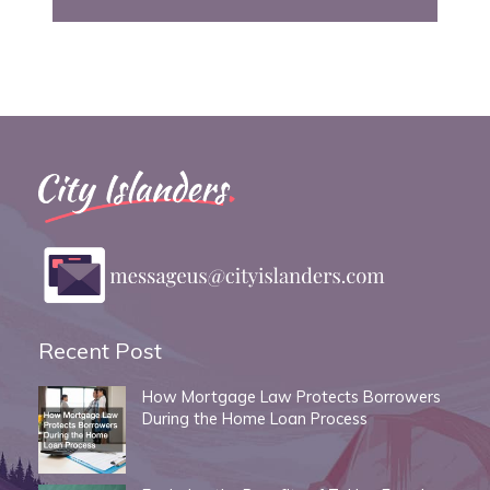
Recent Post
How Mortgage Law Protects Borrowers
During the Home Loan Process