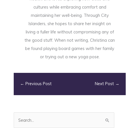
cultures while embracing comfort and
maintaining her well-being. Through City
Islanders, she hopes to share her insight on
living a fuller life without compromising any of
the good stuff. When not writing, Christina can
be found playing board games with her family
or trying out a new yoga pose.
←
Previous Post
Next Post
→
S
e