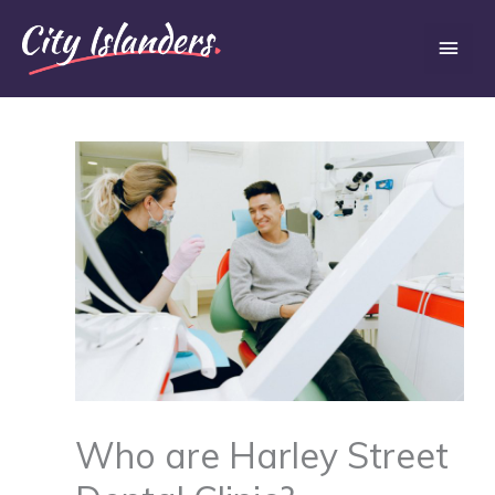
Skip
Main
to
content
Men
Who are Harley Street