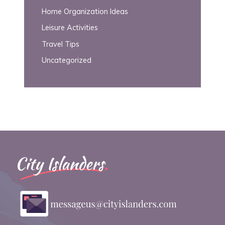
Home Organization Ideas
Leisure Activities
Travel Tips
Uncategorized