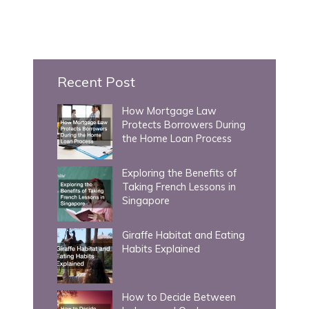
a
r
c
h
Recent Post
f
How Mortgage Law
o
Protects Borrowers During
r
the Home Loan Process
:
Exploring the Benefits of
Taking French Lessons in
Singapore
Giraffe Habitat and Eating
Habits Explained
How to Decide Between