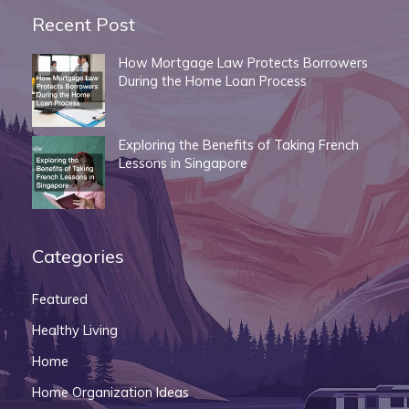
Recent Post
How Mortgage Law Protects Borrowers
During the Home Loan Process
Exploring the Benefits of Taking French
Lessons in Singapore
Categories
Featured
Healthy Living
Home
Home Organization Ideas