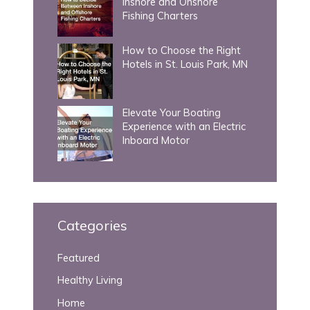
Inshore and Onshore
Fishing Charters
How to Choose the Right
Hotels in St. Louis Park, MN
Elevate Your Boating
Experience with an Electric
Inboard Motor
Categories
Featured
Healthy Living
Home