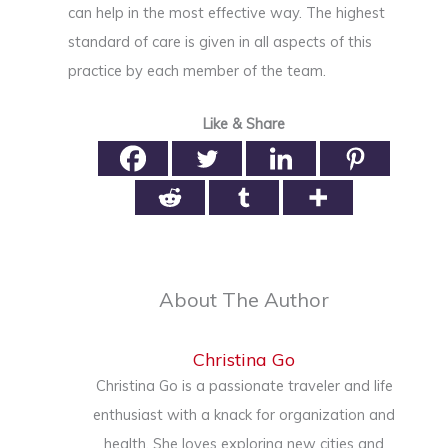
can help in the most effective way. The highest
standard of care is given in all aspects of this
practice by each member of the team.
Like & Share
About The Author
Christina Go
Christina Go is a passionate traveler and life
enthusiast with a knack for organization and
health. She loves exploring new cities and