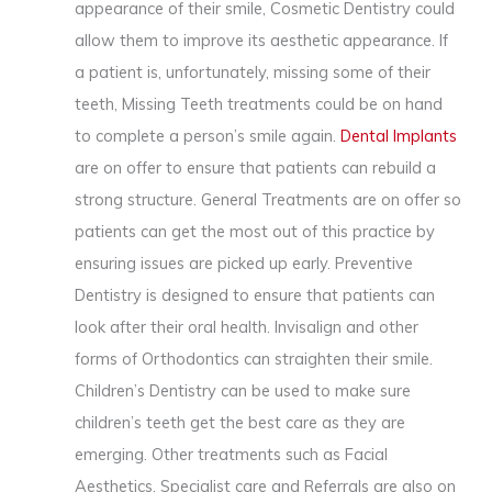
appearance of their smile, Cosmetic Dentistry could
allow them to improve its aesthetic appearance. If
a patient is, unfortunately, missing some of their
teeth, Missing Teeth treatments could be on hand
to complete a person’s smile again.
Dental Implants
are on offer to ensure that patients can rebuild a
strong structure. General Treatments are on offer so
patients can get the most out of this practice by
ensuring issues are picked up early. Preventive
Dentistry is designed to ensure that patients can
look after their oral health. Invisalign and other
forms of Orthodontics can straighten their smile.
Children’s Dentistry can be used to make sure
children’s teeth get the best care as they are
emerging. Other treatments such as Facial
Aesthetics, Specialist care and Referrals are also on