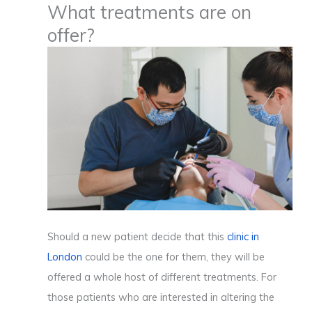
What treatments are on
offer?
Should a new patient decide that this
clinic in
London
could be the one for them, they will be
offered a whole host of different treatments. For
those patients who are interested in altering the