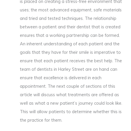
is placed on creating a stress-free environment that
uses; the most advanced equipment, safe materials
and tried and tested techniques. The relationship
between a patient and their dentist that is created
ensures that a working partnership can be formed.
An inherent understanding of each patient and the
goals that they have for their smile is imperative to
ensure that each patient receives the best help. The
team of dentists in Harley Street are on hand can
ensure that excellence is delivered in each
appointment. The next couple of sections of this
article will discuss what treatments are offered as
well as what a new patient’s journey could look like.
This will allow patients to determine whether this is
the practice for them.