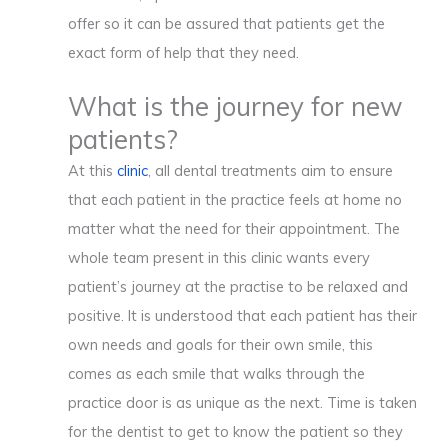
offer so it can be assured that patients get the
exact form of help that they need.
What is the journey for new
patients?
At this
clinic
, all dental treatments aim to ensure
that each patient in the practice feels at home no
matter what the need for their appointment. The
whole team present in this clinic wants every
patient’s journey at the practise to be relaxed and
positive. It is understood that each patient has their
own needs and goals for their own smile, this
comes as each smile that walks through the
practice door is as unique as the next. Time is taken
for the dentist to get to know the patient so they