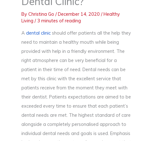
Dental Clinic?
By
Christina Go
/
December 14, 2020
/
Healthy
Living
/
3 minutes of reading
A
dental clinic
should offer patients all the help they
need to maintain a healthy mouth while being
provided with help in a friendly environment. The
right atmosphere can be very beneficial for a
patient in their time of need. Dental needs can be
met by this clinic with the excellent service that
patients receive from the moment they meet with
their dentist. Patients expectations are aimed to be
exceeded every time to ensure that each patient’s
dental needs are met. The highest standard of care
alongside a completely personalised approach to
individual dental needs and goals is used. Emphasis