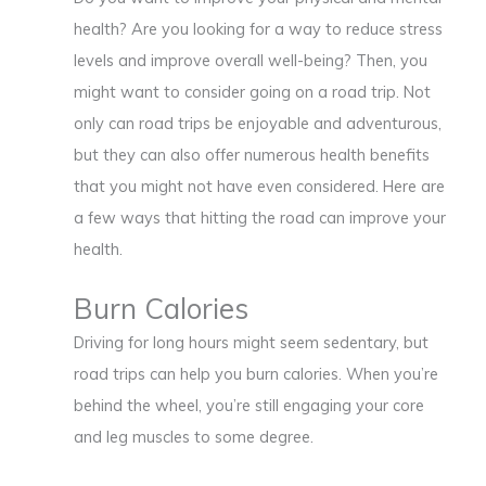
health? Are you looking for a way to reduce stress
levels and improve overall well-being? Then, you
might want to consider going on a road trip. Not
only can road trips be enjoyable and adventurous,
but they can also offer numerous health benefits
that you might not have even considered. Here are
a few ways that hitting the road can improve your
health.
Burn Calories
Driving for long hours might seem sedentary, but
road trips can help you burn calories. When you’re
behind the wheel, you’re still engaging your core
and leg muscles to some degree.