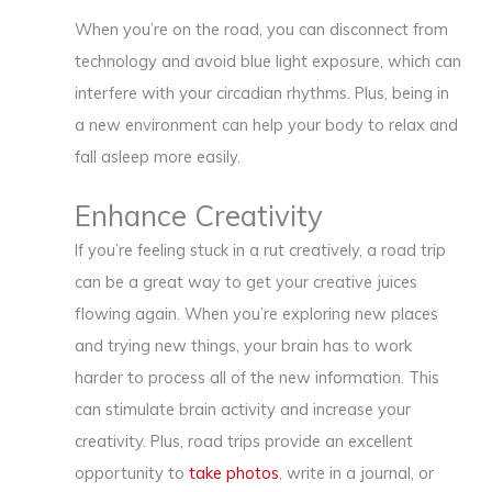
When you’re on the road, you can disconnect from
technology and avoid blue light exposure, which can
interfere with your circadian rhythms. Plus, being in
a new environment can help your body to relax and
fall asleep more easily.
Enhance Creativity
If you’re feeling stuck in a rut creatively, a road trip
can be a great way to get your creative juices
flowing again. When you’re exploring new places
and trying new things, your brain has to work
harder to process all of the new information. This
can stimulate brain activity and increase your
creativity. Plus, road trips provide an excellent
opportunity to
take photos
, write in a journal, or