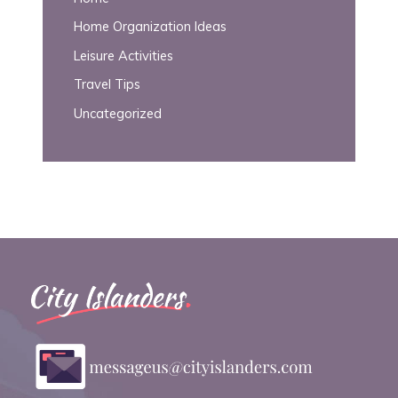
Home Organization Ideas
Leisure Activities
Travel Tips
Uncategorized