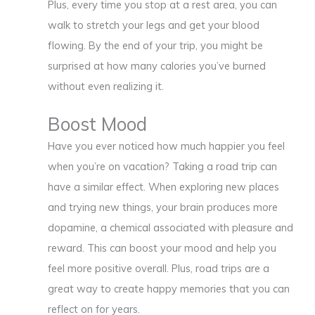
Plus, every time you stop at a rest area, you can
walk to stretch your legs and get your blood
flowing. By the end of your trip, you might be
surprised at how many calories you’ve burned
without even realizing it.
Boost Mood
Have you ever noticed how much happier you feel
when you’re on vacation? Taking a road trip can
have a similar effect. When exploring new places
and trying new things, your brain produces more
dopamine, a chemical associated with pleasure and
reward. This can boost your mood and help you
feel more positive overall. Plus, road trips are a
great way to create happy memories that you can
reflect on for years.