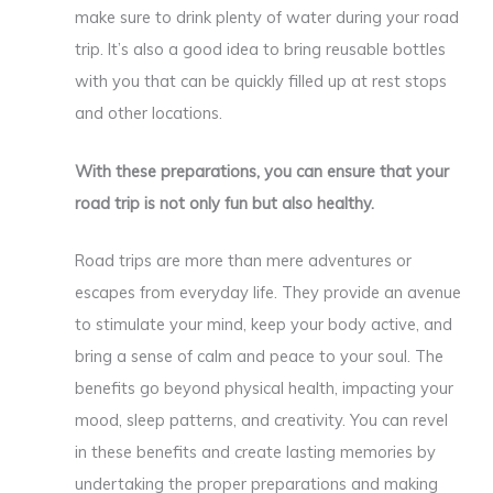
make sure to drink plenty of water during your road
trip. It’s also a good idea to bring reusable bottles
with you that can be quickly filled up at rest stops
and other locations.
With these preparations, you can ensure that your
road trip is not only fun but also healthy.
Road trips are more than mere adventures or
escapes from everyday life. They provide an avenue
to stimulate your mind, keep your body active, and
bring a sense of calm and peace to your soul. The
benefits go beyond physical health, impacting your
mood, sleep patterns, and creativity. You can revel
in these benefits and create lasting memories by
undertaking the proper preparations and making