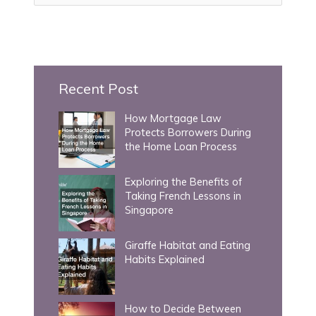
a
r
c
h
Recent Post
f
How Mortgage Law
o
Protects Borrowers During
r
the Home Loan Process
:
Exploring the Benefits of
Taking French Lessons in
Singapore
Giraffe Habitat and Eating
Habits Explained
How to Decide Between