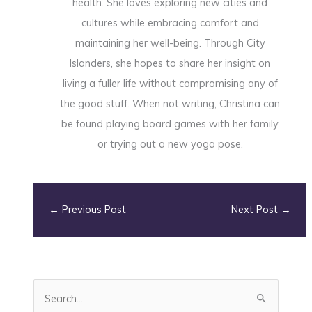
health. She loves exploring new cities and
cultures while embracing comfort and
maintaining her well-being. Through City
Islanders, she hopes to share her insight on
living a fuller life without compromising any of
the good stuff. When not writing, Christina can
be found playing board games with her family
or trying out a new yoga pose.
←
Previous Post
Next Post
→
S
e