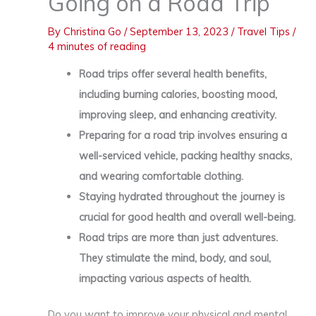
Going on a Road Trip
By
Christina Go
/
September 13, 2023
/
Travel Tips
/
4 minutes of reading
Road trips offer several health benefits,
including burning calories, boosting mood,
improving sleep, and enhancing creativity.
Preparing for a road trip involves ensuring a
well-serviced vehicle, packing healthy snacks,
and wearing comfortable clothing.
Staying hydrated throughout the journey is
crucial for good health and overall well-being.
Road trips are more than just adventures.
They stimulate the mind, body, and soul,
impacting various aspects of health.
Do you want to improve your physical and mental