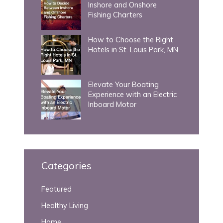
Inshore and Onshore
Fishing Charters
How to Choose the Right
Hotels in St. Louis Park, MN
Elevate Your Boating
Experience with an Electric
Inboard Motor
Categories
Featured
Healthy Living
Home