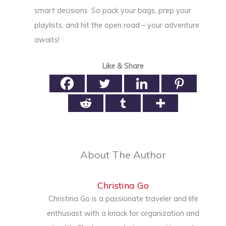
smart decisions. So pack your bags, prep your
playlists, and hit the open road – your adventure
awaits!
Like & Share
About The Author
Christina Go
Christina Go is a passionate traveler and life
enthusiast with a knack for organization and