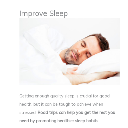
Improve Sleep
Getting enough quality sleep is crucial for good
health, but it can be tough to achieve when
stressed.
Road trips can help you get the rest you
need by promoting healthier sleep habits.