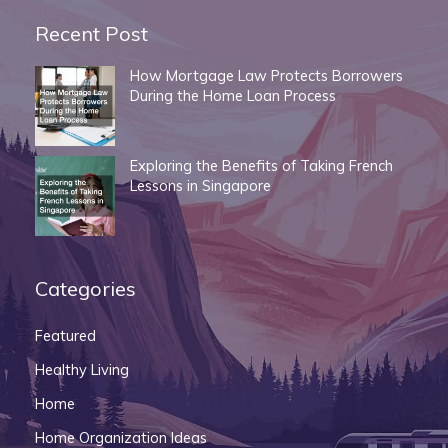
Recent Post
How Mortgage Law Protects Borrowers
During the Home Loan Process
Exploring the Benefits of Taking French
Lessons in Singapore
Categories
Featured
Healthy Living
Home
Home Organization Ideas