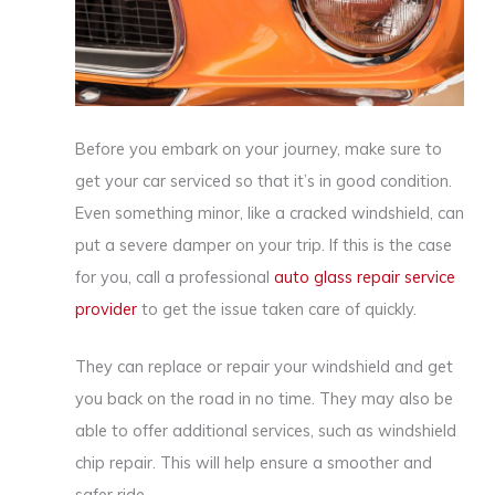
Before you embark on your journey, make sure to
get your car serviced so that it’s in good condition.
Even something minor, like a cracked windshield, can
put a severe damper on your trip. If this is the case
for you, call a professional
auto glass repair service
provider
to get the issue taken care of quickly.
They can replace or repair your windshield and get
you back on the road in no time. They may also be
able to offer additional services, such as windshield
chip repair. This will help ensure a smoother and
safer ride.