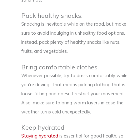
Pack healthy snacks.
Snacking is inevitable while on the road, but make
sure to avoid indulging in unhealthy food options.
Instead, pack plenty of healthy snacks like nuts,
fruits, and vegetables.
Bring comfortable clothes.
Whenever possible, try to dress comfortably while
you’re driving. That means picking clothing that is
loose-fitting and doesn’t restrict your movement.
Also, make sure to bring warm layers in case the
weather turns cold unexpectedly.
Keep hydrated.
Staying hydrated
is essential for good health, so