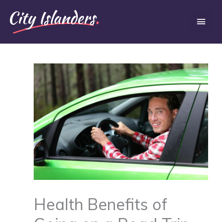
Skip
Main
to
content
Men
Health Benefits of