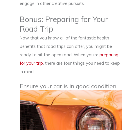
engage in other creative pursuits.
Bonus: Preparing for Your
Road Trip
Now that you know all of the fantastic health
benefits that road trips can offer, you might be
ready to hit the open road. When you’re
preparing
for your trip
, there are four things you need to keep
in mind:
Ensure your car is in good condition.